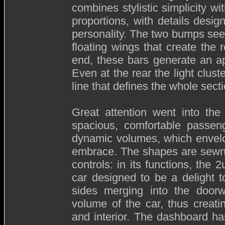
combines stylistic simplicity w
proportions, with details desig
personality. The two bumps se
floating wings that create the r
end, these bars generate an ap
Even at the rear the light clu
line that defines the whole secti
Great attention went into the 
spacious, comfortable passeng
dynamic volumes, which envelo
embrace. The shapes are sewn i
controls: in its functions, the 2
car designed to be a delight to
sides merging into the doorw
volume of the car, thus creati
and interior. The dashboard has