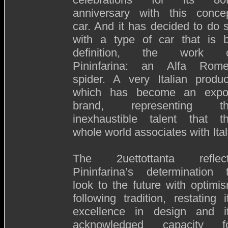
anniversary with this conce
car. And it has decided to do 
with a type of car that is 
definition, the work 
Pininfarina: an Alfa Rom
spider. A very Italian produc
which has become an expo
brand, representing t
inexhaustible talent that t
whole world associates with Ital
The 2uettottanta reflec
Pininfarina’s determination 
look to the future with optimi
following tradition, restating i
excellence in design and i
acknowledged capacity f