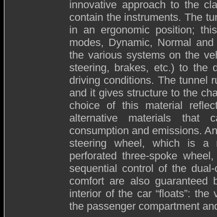
innovative approach to the cla
contain the instruments. The tu
in an ergonomic position; thi
modes, Dynamic, Normal and A
the various systems on the veh
steering, brakes, etc.) to the
driving conditions. The tunnel
and it gives structure to the ch
choice of this material reflec
alternative materials that 
consumption and emissions. Anot
steering wheel, which is a m
perforated three-spoke wheel, 
sequential control of the dual
comfort are also guaranteed b
interior of the car “floats”: th
the passenger compartment and 