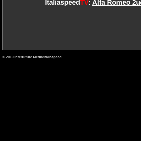
Italiaspeed
TV
:
Alfa Romeo 2uet
© 2010 Interfuture Media/Italiaspeed