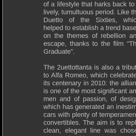
of a lifestyle that harks back to
lively, tumultuous period. Like t
Duetto of the Sixties, whi
helped to establish a trend bas
on the themes of rebellion a
escape, thanks to the film “T
Graduate”.
The 2uettottanta is also a tribu
to Alfa Romeo, which celebrat
its centenary in 2010: the all
is one of the most significant an
men and of passion, of design
which has generated an inestim
cars with plenty of temperament
convertibles. The aim is to repl
clean, elegant line was chose