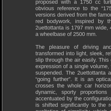
proposed with a 1750 cc turbo
obvious reference to the “1
versions derived from the famou
red bodywork, inspired by t
2uettottanta is 1797 mm wide,
a wheelbase of 2500 mm.
The pleasure of driving an
transformed into light, sleek, 
slip through the air easily. Thi
expression of a single volume
suspended. The 2uettottanta a
“going further”. It is an optic
crosses the whole car horizon
dynamic, sporty proportion
accentuated by the configurat
is shifted significantly to the 