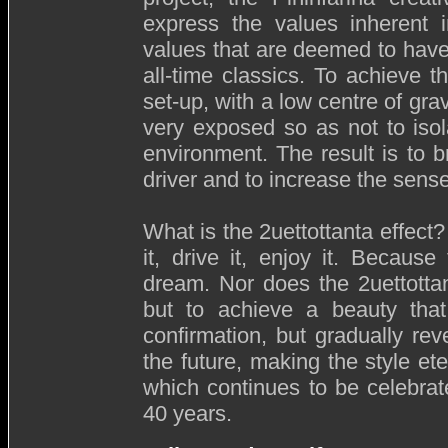
express the values inherent i
values that are deemed to have
all-time classics. To achieve th
set-up, with a low centre of gr
very exposed so as not to iso
environment. The result is to b
driver and to increase the sen
What is the 2uettottanta effect
it, drive it, enjoy it. Because
dream. Nor does the 2uettottan
but to achieve a beauty that
confirmation, but gradually rev
the future, making the style ete
which continues to be celebrat
40 years.