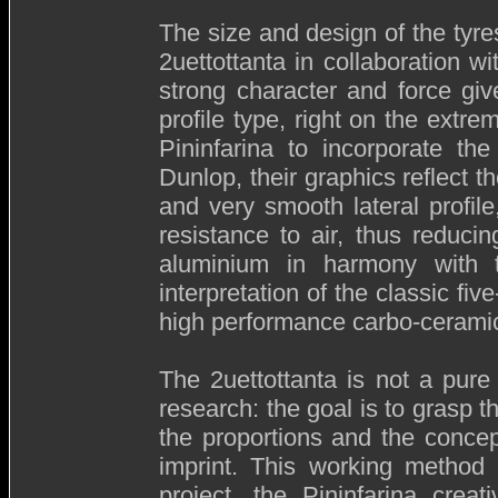
The size and design of the tyres
2uettottanta in collaboration w
strong character and force giv
profile type, right on the extr
Pininfarina to incorporate th
Dunlop, their graphics reflect 
and very smooth lateral profil
resistance to air, thus reduci
aluminium in harmony with 
interpretation of the classic fi
high performance carbo-cerami
The 2uettottanta is not a pure 
research: the goal is to grasp th
the proportions and the concepti
imprint. This working method i
project, the Pininfarina crea