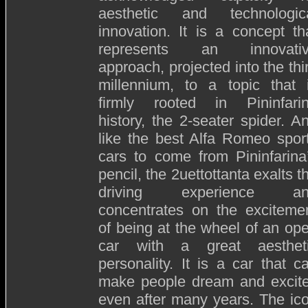
aesthetic and technologic
innovation. It is a concept th
represents an innovati
approach, projected into the thi
millennium, to a topic that 
firmly rooted in Pininfari
history, the 2-seater spider. A
like the best Alfa Romeo spor
cars to come from Pininfarina
pencil, the 2uettottanta exalts t
driving experience an
concentrates on the exciteme
of being at the wheel of an op
car with a great aesthet
personality. It is a car that c
make people dream and excit
even after many years. The ic