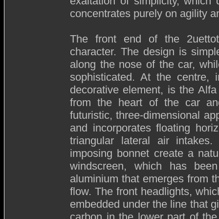
exaltation of simplicity, whic
concentrates purely on agility 
The front end of the 2uettot
character. The design is simple
along the nose of the car, whi
sophisticated. At the centre, 
decorative element, is the Al
from the heart of the car and
futuristic, three-dimensional a
and incorporates floating hori
triangular lateral air intak
imposing bonnet create a natu
windscreen, which has been
aluminium that emerges from the
flow. The front headlights, whi
embedded under the line that giv
carbon in the lower part of the 