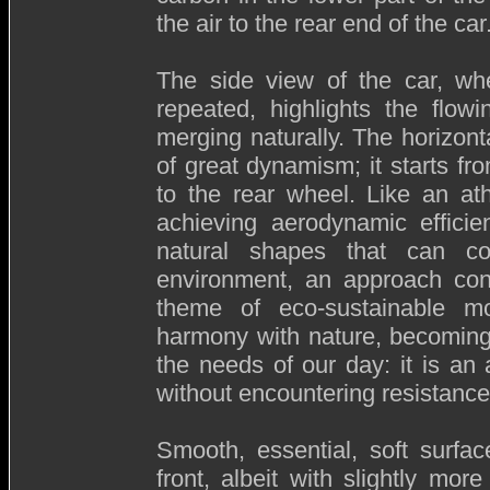
the air to the rear end of the car
The side view of the car, wh
repeated, highlights the flow
merging naturally. The horizonta
of great dynamism; it starts f
to the rear wheel. Like an at
achieving aerodynamic efficie
natural shapes that can co
environment, an approach con
theme of eco-sustainable mob
harmony with nature, becoming
the needs of our day: it is an 
without encountering resistance
Smooth, essential, soft surfa
front, albeit with slightly m