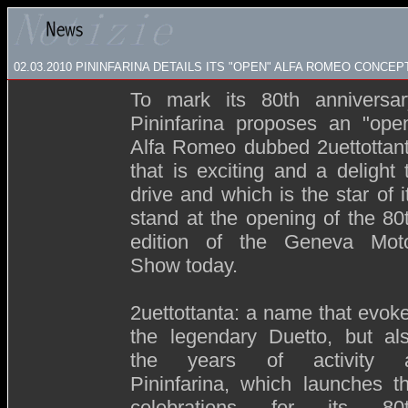
02.03.2010 PININFARINA DETAILS ITS "OPEN" ALFA ROMEO CONCEP
To mark its 80th anniversar
Pininfarina proposes an "ope
Alfa Romeo dubbed 2uettottan
that is exciting and a delight 
drive and which is the star of i
stand at the opening of the 80
edition of the Geneva Mot
Show today.
2uettottanta: a name that evok
the legendary Duetto, but al
the years of activity 
Pininfarina, which launches t
celebrations for its 80