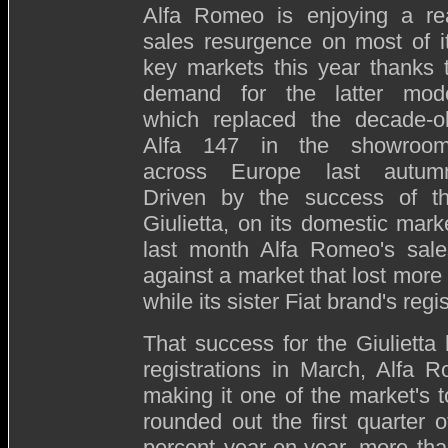
Alfa Romeo is enjoying a re
sales resurgence on most of i
key markets this year thanks 
demand for the latter mod
which replaced the decade-o
Alfa 147 in the showroo
across Europe last autum
Driven by the success of t
Giulietta, on its domestic mark
last month Alfa Romeo's sale
against a market that lost more 
while its sister Fiat brand's reg
That success for the Giulietta
registrations in March, Alfa 
making it one of the market's 
rounded out the first quarter o
percent year-on-year, more th