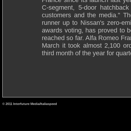
C-segment, 5-door hatchback 
customers and the media." The
runner up to Nissan's zero-em
awards voting, has proved to be
reached so far. Alfa Romeo Fran
March it took almost 2,100 or
third month of the year for quart
© 2011 Interfuture Media/Italiaspeed