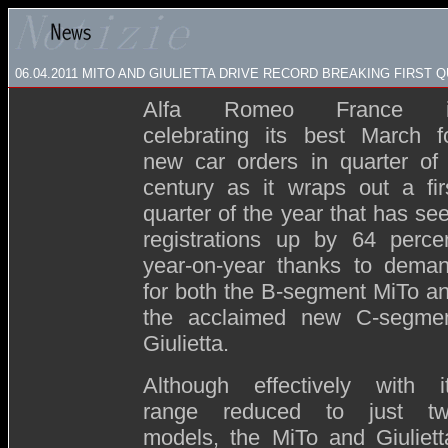
06.04.2011 MITO AND GIULIETTA DRIVE RECORD BREAKING FIRST
Alfa Romeo France i
celebrating its best March f
new car orders in quarter of
century as it wraps out a fir
quarter of the year that has se
registrations up by 64 perce
year-on-year thanks to dema
for both the B-segment MiTo a
the acclaimed new C-segme
Giulietta.
Although effectively with i
range reduced to just t
models, the MiTo and Giuliett