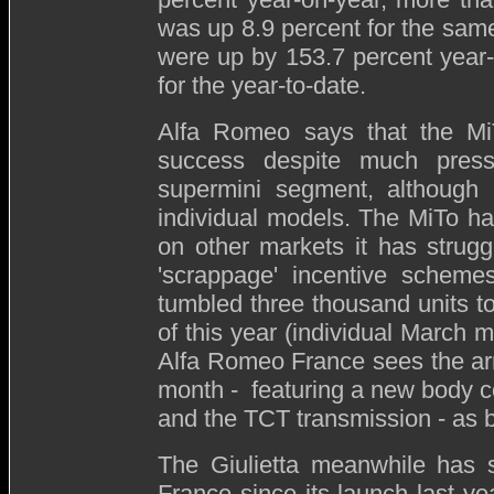
was up 8.9 percent for the sam
were up by 153.7 percent year
for the year-to-date.
Alfa Romeo says that the MiT
success despite much press
supermini segment, although i
individual models. The MiTo ha
on other markets it has strugg
'scrappage' incentive schemes
tumbled three thousand units t
of this year (individual March 
Alfa Romeo France sees the arr
month - featuring a new body col
and the TCT transmission - as b
The Giulietta meanwhile has 
France since its launch last y