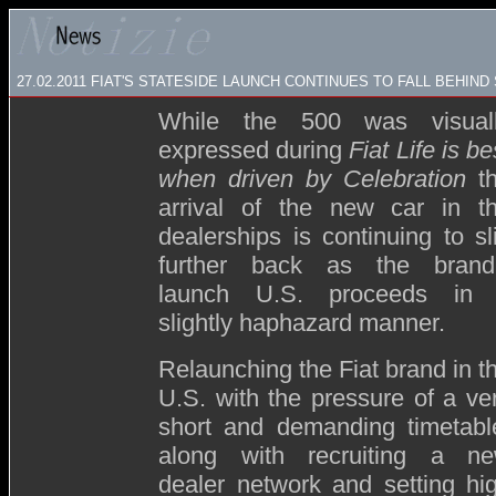
27.02.2011 FIAT'S STATESIDE LAUNCH CONTINUES TO FALL BEHIN
While the 500 was visual
expressed during
Fiat Life is be
when driven by Celebration
t
arrival of the new car in t
dealerships is continuing to sl
further back as the brand
launch U.S. proceeds in
slightly haphazard manner.
Relaunching the Fiat brand in t
U.S. with the pressure of a ve
short and demanding timetabl
along with recruiting a n
dealer network and setting hi