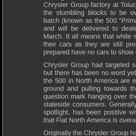
Chrysler Group factory at Toluc
the stumbling blocks to be ov
batch (known as the 500 "Prima
and will be delivered to dea
March. It all means that while 
their cars as they are still pre
prepared have no cars to show 
Chrysler Group had targeted se
but there has been no word yet if 
the 500 in North America are e
ground and pulling towards th
question mark hanging over the
stateside consumers. Generally
spotlight, has been positive wi
that Fiat North America is overal
Originally the Chrysler Group ha