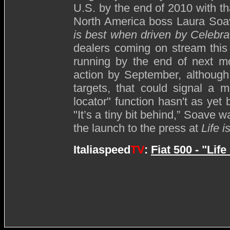
U.S. by the end of 2010 with t
North America boss Laura Soav
is best when driven by Celebra
dealers coming on stream this
running by the end of next mo
action by September, although b
targets, that could signal a 
locator" function hasn't as yet
"It’s a tiny bit behind,” Soave
the launch to the press at
Life 
Italiaspeed
TV
:
Fiat 500 - "Lif