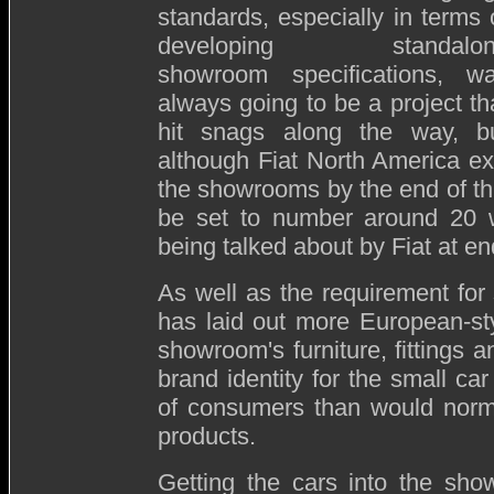
standards, especially in terms 
developing standalon
showroom specifications, w
always going to be a project th
hit snags along the way, b
although Fiat North America ex
the showrooms by the end of th
be set to number around 20 w
being talked about by Fiat at e
As well as the requirement for 
has laid out more European-sty
showroom's furniture, fittings a
brand identity for the small car 
of consumers than would norma
products.
Getting the cars into the sho