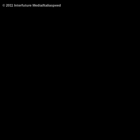
© 2011 Interfuture Media/Italiaspeed