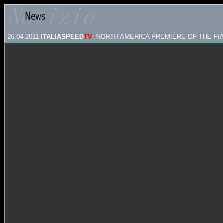
26.04.2011
ITALIASPEED
TV
: NORTH AMERICA PREMIÈRE OF THE FI