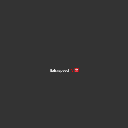
Italiaspeed
TV