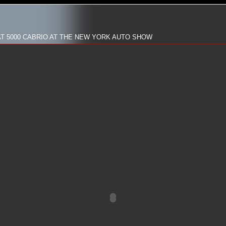
AT 5000 CABRIO AT THE NEW YORK AUTO SHOW