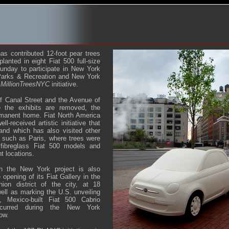
as contributed 12-foot pear trees
planted in eight Fiat 500 full-size
unday to participate in New York
Parks & Recreation and New York
s
MillionTreesNYC
initiative.
of Canal Street and the Avenue of
 the exhibits are removed, the
rmanent home. Fiat North America
ll-received artistic initiative that
 and which has also visited other
 such as Paris, where trees were
e fibreglass Fiat 500 models and
t locations.
 in the New York project is also
opening of its Fiat Gallery in the
ion district of the city, at 18
ell as marking the U.S. unveiling
 Mexico-built Fiat 500 Cabrio
ccurred during the New York
ow.