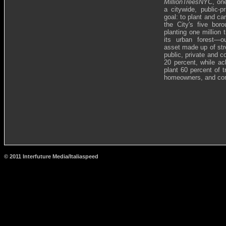
MillionTreesNYC
, on
a citywide, public-p
goal: to plant and ca
the City's five bo
planting one million
its urban forest—o
asset made up of stre
public, private and 
20 percent, while ac
plant 60 percent of 
homeowners, and com
© 2011 Interfuture Media/Italiaspeed