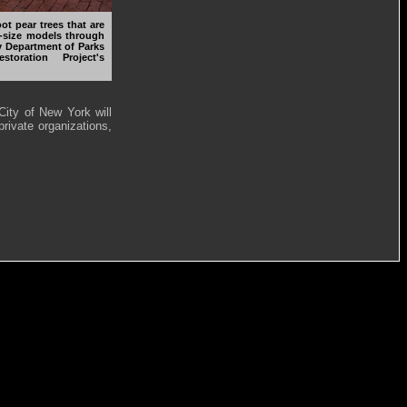
ot pear trees that are
ll-size models through
ty Department of Parks
oration Project's
City of New York will
rivate organizations,