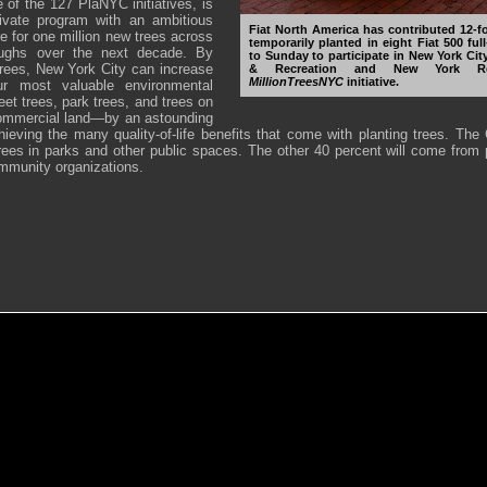
e of the 127 PlaNYC initiatives, is
rivate program with an ambitious
Fiat North America has contributed 12-fo
re for one million new trees across
temporarily planted in eight Fiat 500 fu
roughs over the next decade. By
to Sunday to participate in New York Ci
 trees, New York City can increase
& Recreation and New York Rest
MillionTreesNYC
initiative.
ur most valuable environmental
et trees, park trees, and trees on
commercial land—by an astounding
hieving the many quality-of-life benefits that come with planting trees. The 
trees in parks and other public spaces. The other 40 percent will come from p
munity organizations.