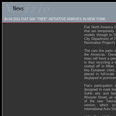
30.04.2011 FIAT 500 "TREE" INITIATIVE ARRIVES IN NEW YORK
Fiat North America h
that are temporarily 
models through to S
City Department of 
Restoration Project'
The cars line parts 
the Americas. Once
trees will have a pe
is thus recycling a we
started off in Milan
key European cities,
placed in full-scal
displayed in prominen
Fiat's participation
designed to mark the 
SoHo arts and fash
Wooster Street, as w
of the new Toluca,
version, which o
International Auto Sh