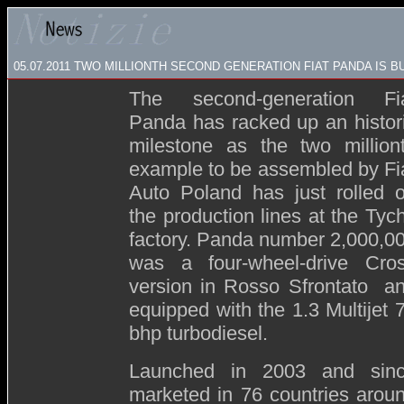
05.07.2011 TWO MILLIONTH SECOND GENERATION FIAT PANDA IS BU
The second-generation Fi
Panda has racked up an histor
milestone as the two million
example to be assembled by Fi
Auto Poland has just rolled o
the production lines at the Tyc
factory. Panda number 2,000,0
was a four-wheel-drive Cro
version in Rosso Sfrontato a
equipped with the 1.3 Multijet 
bhp turbodiesel.
Launched in 2003 and sin
marketed in 76 countries arou