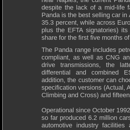
despite the lack of a mid-life f
Panda is the best selling car in
35.3 percent, while across Eu
plus the EFTA signatories) it
share for the first five months of
The Panda range includes petro
compliant, as well as CNG and
drive transmissions, the lat
differential and combined ES
addition, the customer can cho
specification versions (Actual,
Climbing and Cross) and fifteen
Operational since October 1992,
so far produced 6.2 million ca
automotive industry facilitie