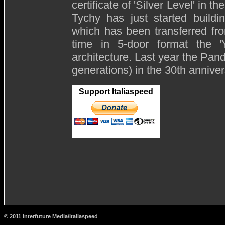
certificate of 'Silver Level' in th
Tychy has just started buildi
which has been transferred from
time in 5-door format the '
architecture. Last year the Pand
generations) in the 30th annivers
Support Italiaspeed
© 2011 Interfuture Media/Italiaspeed