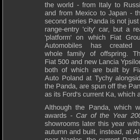
the world - from Italy to Russ
and from Mexico to Japan - t
second series Panda is not just
range-entry 'city' car, but a re
'platform' on which Fiat Gro
Automobiles has created
whole family of offspring. T
Fiat 500 and new Lancia Ypsilo
both of which are built by Fi
Auto Poland at Tychy alongsi
the Panda, are spun off the Pand
as its Ford's current Ka, which 
Although the Panda, which w
awards -
Car of the Year 20
showrooms later this year with
autumn and built, instead, at A
near Naples, the current Panda 