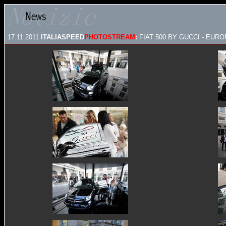
17.11.2011
ITALIASPEED
PHOTOSTREAM
:
FIAT 500 BY GUCCI - EU