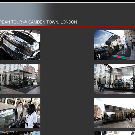
ROPEAN TOUR @ CAMDEN TOWN, LONDON