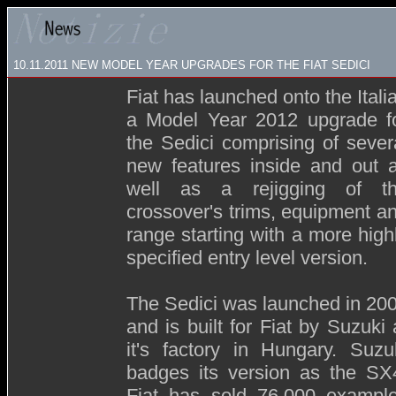
10.11.2011 NEW MODEL YEAR UPGRADES FOR THE FIAT SEDICI
Fiat has launched onto the Itali
a Model Year 2012 upgrade f
the Sedici comprising of sever
new features inside and out 
well as a rejigging of t
crossover's trims, equipment a
range starting with a more high
specified entry level version.
The Sedici was launched in 20
and is built for Fiat by Suzuki 
it's factory in Hungary. Suzu
badges its version as the SX
Fiat has sold 76,000 exampl