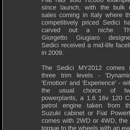
since launch, with the bulk 
sales coming in Italy where t
competitively priced Sedici h
carved out a niche. T
Giorgetto Giugiaro design
Sedici received a mid-life faceli
in 2009.
The Sedici MY2012 comes 
three trim levels - 'Dynamic
'Emotion' and 'Experience' - wi
the usual choice of t
powerplants, a 1.6 16v 120 
petrol engine taken from t
Suzuki cabinet or Fiat Powert
comes with 2WD or 4WD, the la
torque to the wheels with an eve