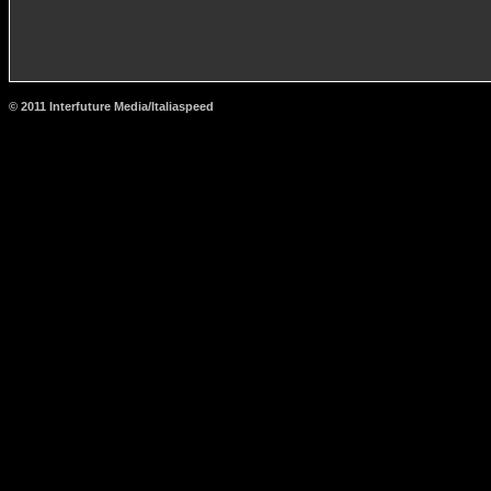
© 2011 Interfuture Media/Italiaspeed