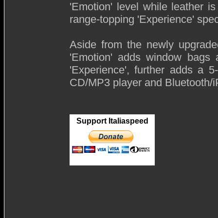
'Emotion' level while leather i
range-topping 'Experience' speci
Aside from the newly upgraded
'Emotion' adds window bags a
'Experience', further adds a 
CD/MP3 player and Bluetooth/iP
Support Italiaspeed