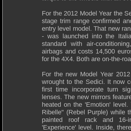
For the 2012 Model Year the Sed
stage trim range confirmed an
entry level model. That new ra
- was launched into the Ital
standard with air-conditioni
airbags and costs 14,500 euro
for the 4X4. Both are on-the-roa
For the new Model Year 2012
wrought to the Sedici. It now 
first time incorporate turn s
lenses. The new mirrors feature
heated on the 'Emotion' level.
Ribelle" (Rebel Purple) while 
painted roof rack and 16-
'Experience' level. Inside, ther