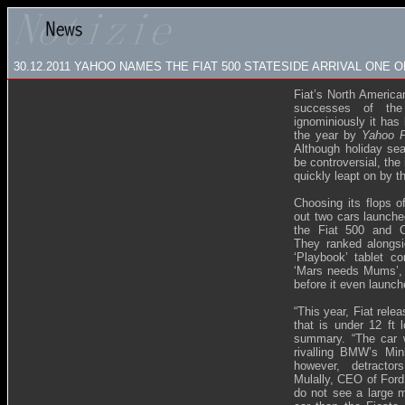
30.12.2011 YAHOO NAMES THE FIAT 500 STATESIDE ARRIVAL ONE 
Fiat’s North America
successes of th
ignominiously it has 
the year by
Yahoo F
Although holiday sea
be controversial, the
quickly leapt on by t
Choosing its flops o
out two cars launche
the Fiat 500 and Ch
They ranked alongsi
‘Playbook’ tablet c
‘Mars needs Mums’, an
before it even launch
“This year, Fiat rele
that is under 12 ft 
summary. “The car w
rivalling BMW’s Min
however, detractor
Mulally, CEO of Ford
do not see a large m