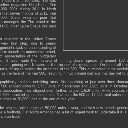
 Those that tried failed.’ He was
online magazine DailyTech, ‘Fiat
0,000 500s during 2011 in North
 first seven months of 2011, Fiat
,000.’ Sales were so poor that
ch manages the Fiat brand in the
d U.S. chief Laura Soave this past
at relaunch in the United States
very first step, due to senior
ement’s lack of understanding of
ed to launch an automotive brand,
of appreciation of the budgetary
ed. It also made the mistake of limiting dealer spread to around 130 
car’s pricing was likewise at the top end of expectations. On top of all thi
us, failing to exploit the attributes of the 500. This culminated in the decis
 as the face of the Fiat 500, resulting in much brand damage that has yet to b
raphically told the unfolding story. After peaking at just over three thous
 500 slipped down to 2,733 units in September and 1,965 units in October
 association, they slipped even further, to just 1,618 units, while sources 
of 500s stacked up on dealer lots. That puts the 500 on 17,444 total sales for 
e close to 20,000 units at the end of this year.
of the original sales target of 50,000 units a year, and with new brands gene
e a foothold, Fiat North America has a lot of urgent work to undertake if it is 
nch on track.