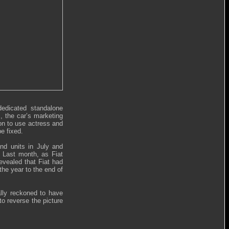
dedicated standalone
s, the car’s marketing
ion to use actress and
e fixed.
and units in July and
. Last month, as Fiat
revealed that Fiat had
the year to the end of
rally reckoned to have
to reverse the picture