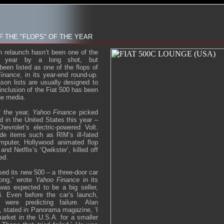
OF THE "FLOPS" OF THE YEAR
n relaunch hasn’t been one of the
e year by a long shot, but
been listed as one of the flops of
inance
, in its year-end round-up.
son lists are usually designed to
 inclusion of the Fiat 500 has been
he media.
f the year,
Yahoo Finance
picked
d in the United States this year –
evrolet’s electric-powered Volt.
de items such as RIM’s ill-fated
omputer, Hollywood animated flop
d Netflix’s ‘Qwikster’, killed off
ed.
ased its new 500 – a three-door car
long,” wrote
Yahoo Finance
in its
as expected to be a big seller,
i. Even before the car’s launch,
s were predicting failure. Alan
, stated in Panorama magazine, ‘I
arket in the U.S.A. for a smaller