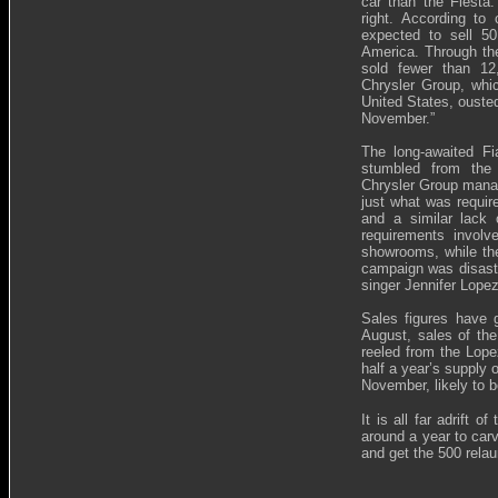
car than the Fiesta.
right. According to 
expected to sell 5
America. Through the
sold fewer than 12
Chrysler Group, whi
United States, ouste
November.”
The long-awaited Fi
stumbled from the 
Chrysler Group manag
just what was requir
and a similar lack 
requirements involv
showrooms, while the 
campaign was disastro
singer Jennifer Lopez
Sales figures have g
August, sales of the
reeled from the Lopez
half a year’s supply 
November, likely to b
It is all far adrift 
around a year to carv
and get the 500 relau