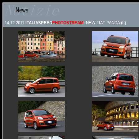
14.12.2011
ITALIASPEED
PHOTOSTREAM
:
NEW FIAT PANDA (II)