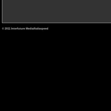
© 2011 Interfuture Media/Italiaspeed