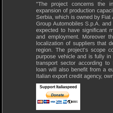
"The project concerns the i
expansion of production capaci
Serbia, which is owned by Fiat 
Group Automobiles S.p.A. and t
expected to have significant m
and employment. Moreover the
localization of suppliers that 
region. The project’s scope c
purpose vehicle and is fully in 
transport sector according t
loan will also benefit from a 
Italian export credit agency, ow
Support Italiaspeed