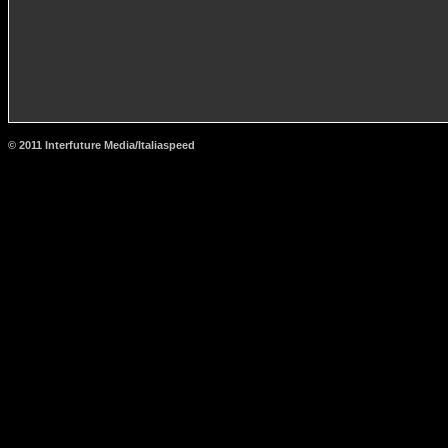
© 2011 Interfuture Media/Italiaspeed