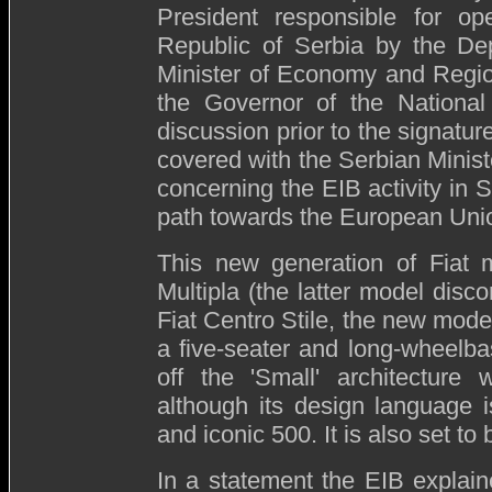
President responsible for op
Republic of Serbia by the Dep
Minister of Economy and Regi
the Governor of the National
discussion prior to the signat
covered with the Serbian Minist
concerning the EIB activity in S
path towards the European Unio
This new generation of Fiat m
Multipla (the latter model disc
Fiat Centro Stile, the new model
a five-seater and long-wheelba
off the 'Small' architectur
although its design language 
and iconic 500. It is also set t
In a statement the EIB explain