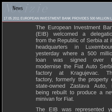
17.05.2011 EUROPEAN INVESTMENT BANK PROVIDES 500 MILLION L
The European Investment Ba
(EIB) welcomed a delegati
from the Republic of Serbia at i
headquarters in Luxembou
yesterday where a 500 milli
loan was signed over 
modernise the Fiat Auto Serb
factory at Kragujevac. T
factory, formerly the property 
state-owned Zastava Auto, 
being rebuilt to produce a n
minivan for Fiat.
The EIB was represented ye