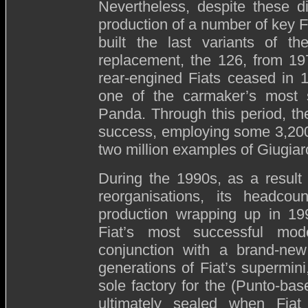
Nevertheless, despite these di
production of a number of key Fi
built the last variants of th
replacement, the 126, from 19
rear-engined Fiats ceased in 
one of the carmaker’s most su
Panda. Through this period, the
success, employing some 3,200 
two million examples of Giugiaro
During the 1990s, as a result
reorganisations, its headco
production wrapping up in 19
Fiat’s most successful mode
conjunction with a brand-new
generations of Fiat’s supermin
sole factory for the (Punto-bas
ultimately sealed when Fia