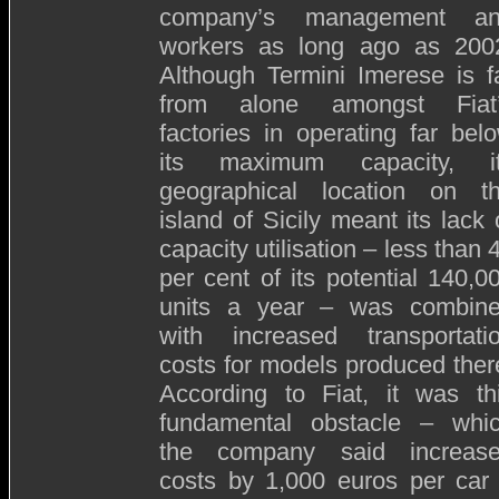
company’s management a
workers as long ago as 200
Although Termini Imerese is f
from alone amongst Fiat
factories in operating far bel
its maximum capacity, i
geographical location on t
island of Sicily meant its lack 
capacity utilisation – less than 
per cent of its potential 140,0
units a year – was combin
with increased transportati
costs for models produced ther
According to Fiat, it was th
fundamental obstacle – whi
the company said increas
costs by 1,000 euros per car