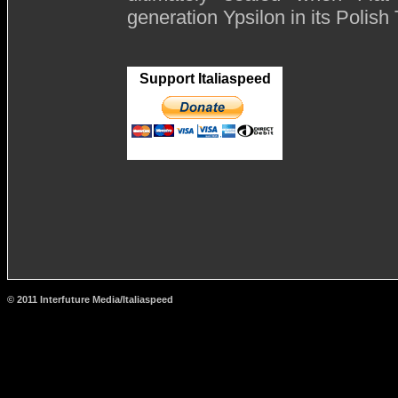
generation Ypsilon in its Polish
Support Italiaspeed
© 2011 Interfuture Media/Italiaspeed