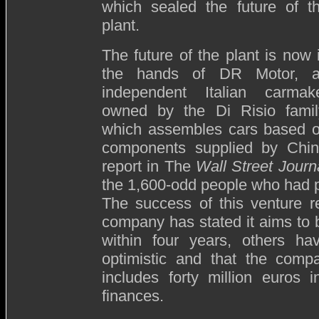
which sealed the future of t
plant.
The future of the plant is now 
the hands of DR Motor, 
independent Italian carmak
owned by the Di Risio famil
which assembles cars based 
components supplied by Chin
report in The
Wall Street Journ
the 1,600-odd people who had pr
The success of this venture r
company has stated it aims to
within four years, others ha
optimistic and that the comp
includes forty million euros 
finances.