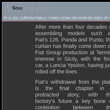
25.11.2011 CURTAIN FINALLY COMES DOWN ON FOUR DECADES OF F
After more than four decades 
assembling models such 
Fiat's 126, Panda and Punto, t
curtain has finally come down 
Fiat Group production at Termi
Imerese in Sicily, with the fin
car, a Lancia Ypsilon, having ju
rolled off the lines
.
Fiat’s withdrawal from the pla
is the final chapter in
protracted story, with t
factory’s future a key bone 
contention between th