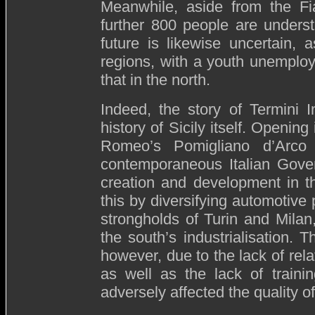
Meanwhile, aside from the Fia
further 800 people are underst
future is likewise uncertain, 
regions, with a youth unemplo
that in the north.
Indeed, the story of Termini 
history of Sicily itself. Openin
Romeo’s Pomigliano d’Arco
contemporaneous Italian Gover
creation and development in th
this by diversifying automotive 
strongholds of Turin and Milan
the south’s industrialisation. 
however, due to the lack of rela
as well as the lack of traini
adversely affected the quality of