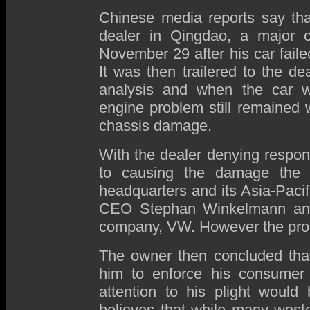
Chinese media reports say tha
dealer in Qingdao,
a major c
November 29 after his car failed
It was then trailered to the dea
analysis and when the car wa
engine problem still remained 
chassis damage.
With the dealer denying respons
to causing the damage the 
headquarters and its Asia-Pacif
CEO Stephan Winkelmann and t
company, VW. However the pro
The owner then concluded that
him to enforce his consumer 
attention to his plight would
believes that while many west