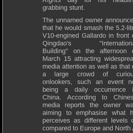
grabbing stunt.
The unnamed owner announc
that he would smash the 5.2-lit
V10-engined Gallardo in front 
Qingdao's "Internation
Building" on the afternoon 
March 15 attracting widespre
media attention as well as that 
a large crowd of curio
onlookers, such an event n
being a daily occurrence 
China. According to Chine
media reports the owner w
aiming to emphasise what 
perceives as different levels
compared to Europe and North 