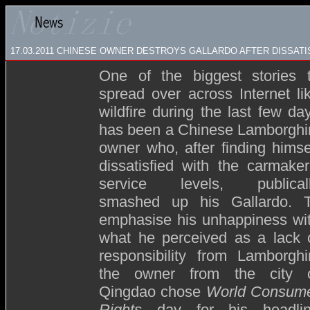
17.03.2011 CHINESE OWNER DESTROYS GALLARDO AFTER DISSATI
One of the biggest stories 
spread over across Internet li
wildfire during the last few da
has been a Chinese Lamborghi
owner who, after finding himse
dissatisfied with the carmaker
service levels, publical
smashed up his Gallardo. 
emphasise his unhappiness wi
what he perceived as a lack 
responsibility from Lamborghi
the owner from the city 
Qingdao chose
World Consum
Rights
day for his headli