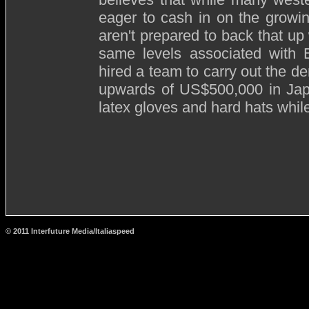
eager to cash in on the growi
aren't prepared to back that up
same levels associated with
hired a team to carry out the de
upwards of US$500,000 in Japan
latex gloves and hard hats whi
© 2011 Interfuture Media/Italiaspeed