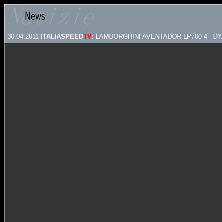
30.04.2011
ITALIASPEED
TV
: LAMBORGHINI AVENTADOR LP700-4 - DY