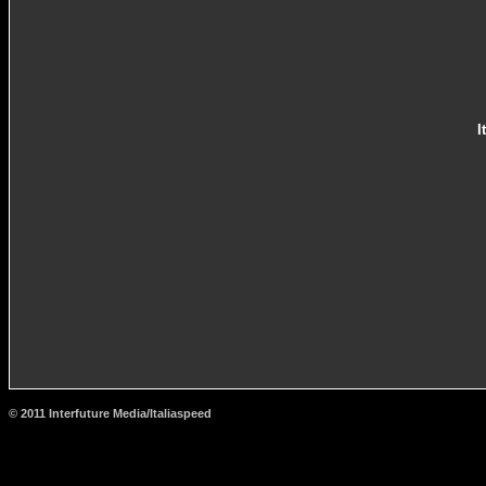
I
© 2011 Interfuture Media/Italiaspeed
http://www.carsfromitaly.net