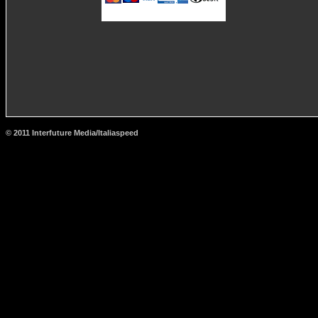
© 2011 Interfuture Media/Italiaspeed