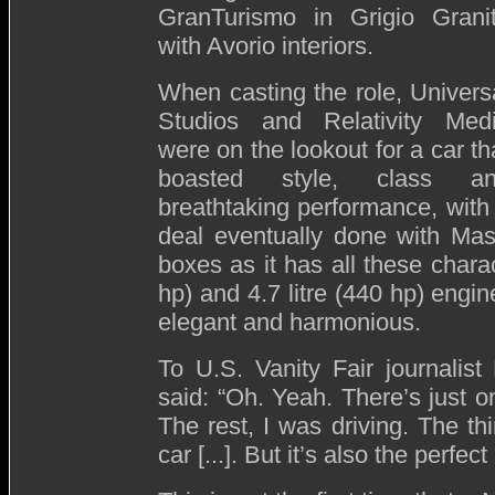
GranTurismo in Grigio Grani
with Avorio interiors.
When casting the role, Univers
Studios and Relativity Med
were on the lookout for a car th
boasted style, class a
breathtaking performance, with
deal eventually done with Mas
boxes as it has all these charact
hp) and 4.7 litre (440 hp) engin
elegant and harmonious.
To U.S. Vanity Fair journalis
said: “Oh. Yeah. There’s just on
The rest, I was driving. The thi
car [...]. But it’s also the perfect