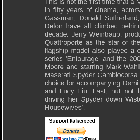
This is not the first time that
in fifty years of cinema, actors
Gassman, Donald Sutherland, 
Delon have all climbed behind
decade, Jerry Weintraub, produ
Quattroporte as the star of th
flagship model also played a 
series 'Entourage' and the 20
Moore and starring Mark Wahlbe
Maserati Spyder Cambiocorsa d
choice for accompanying Demi
and Lucy Liu. Last, but not 
driving her Spyder down Wist
Housewives’.
Support Italiaspeed