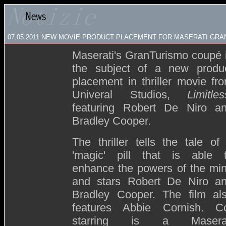
07.05.2011 NEW MOVIE PRODUCT PLACEMENT FOR MASERATI GR
Maserati's GranTurismo coupé 
the subject of a new produ
placement in thriller movie fr
Univeral Studios,
Limitles
featuring Robert De Niro a
Bradley Cooper.
The thriller tells the tale of
'magic' pill that is able 
enhance the powers of the mi
and stars Robert De Niro a
Bradley Cooper. The film al
features Abbie Cornish. C
starring is a Maserat