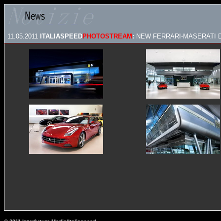
11.05.2011
ITALIASPEED
PHOTOSTREAM
:
NEW FERRARI-MASERATI 