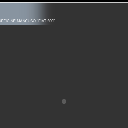
FFICINE MANCUSO "FIAT 500"