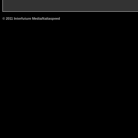
© 2011 Interfuture Media/Italiaspeed
http://www.carsfromitaly.net