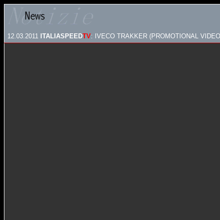
12.03.2011
ITALIASPEED
TV
: IVECO TRAKKER (PROMOTIONAL VIDEO 