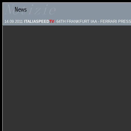
14.09.2011
ITALIASPEED
TV
: 64TH FRANKFURT IAA - FERRARI PRES