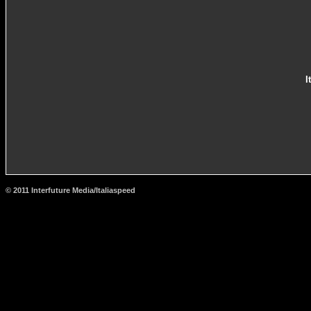
I
© 2011 Interfuture Media/Italiaspeed
http://www.carsfromitaly.net