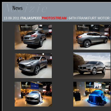
13.09.2011
ITALIASPEED
PHOTOSTREAM
:
64TH FRANKFURT MOTOR S