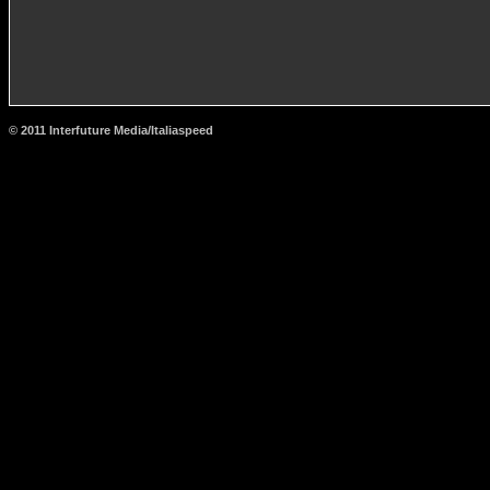
© 2011 Interfuture Media/Italiaspeed