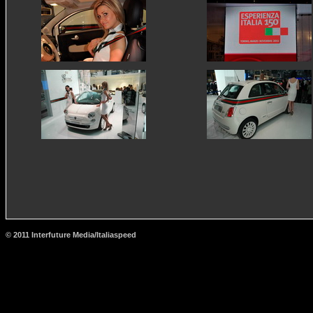
© 2011 Interfuture Media/Italiaspeed