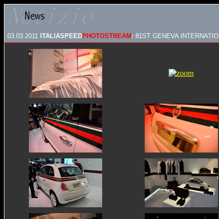
03.03.2011
ITALIASPEED
PHOTOSTREAM
:
81ST GENEVA INTERNATIO