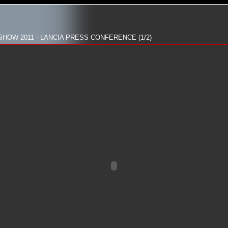
HOW 2011 - LANCIA PRESS CONFERENCE (1/2)