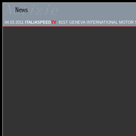
04.03.2011
ITALIASPEED
TV
: 81ST GENEVA INTERNATIONAL MOTOR S