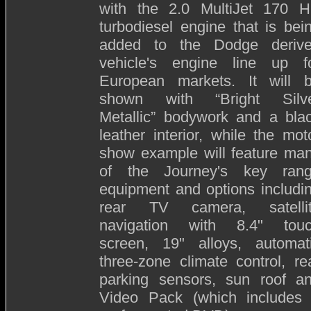
with the 2.0 MultiJet 170 
turbodiesel engine that is bei
added to the Dodge deriv
vehicle's engine line up f
European markets. It will 
shown with “Bright Silv
Metallic” bodywork and a bla
leather interior, while the mot
show example will feature ma
of the Journey's key ran
equipment and options includi
rear TV camera, satelli
navigation with 8.4" tou
screen, 19" alloys, automat
three-zone climate control, re
parking sensors, sun roof a
Video Pack (which includes