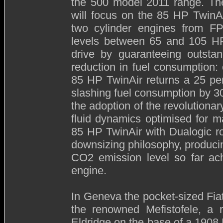
the 500 model 2011 range. Th
will focus on the 85 HP TwinAi
two cylinder engines from FP
levels between 65 and 105 HP.
drive by guaranteeing outstan
reduction in fuel consumption:
85 HP TwinAir returns a 25 pe
slashing fuel consumption by 30
the adoption of the revolutiona
fluid dynamics optimised for 
85 HP TwinAir with Dualogic ro
downsizing philosophy, producin
CO2 emission level so far ach
engine.
In Geneva the pocket-sized Fiat
the renowned Mefistofele, a r
Eldridge on the base of a 1908 