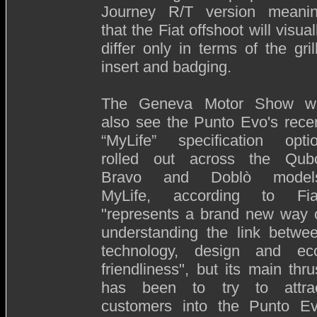
Journey R/T version meani
that the Fiat offshoot will visual
differ only in terms of the gril
insert and badging.
The Geneva Motor Show wi
also see the Punto Evo's rece
“MyLife” specification opti
rolled out across the Qub
Bravo and Doblò model
MyLife, according to Fia
"represents a brand new way 
understanding the link betwe
technology, design and ec
friendliness", but its main thru
has been to try to attra
customers into the Punto E