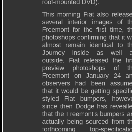
roof-mounted DVD).
This morning Fiat also releas
several interior images of t
Freemont for the first time, t
photoshops confirming that it wi
almost remain identical to t
Journey inside as well 
outside. Fiat released the fir
preview photoshops of t
Freemont on January 24 a
observers had been assum
that it would be getting specifi
styled Fiat bumpers, howev
since then Dodge has reveall
that the Freemont's bumpers a
actually being sourced from t
forthcoming top-specificati