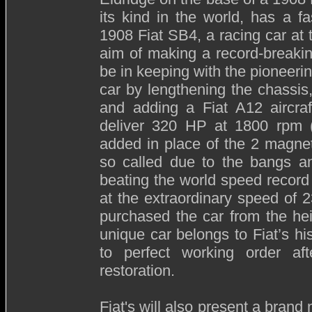
its kind in the world, has a fa
1908 Fiat SB4, a racing car at t
aim of making a record-breakin
be in keeping with the pioneeri
car by lengthening the chassis
and adding a Fiat A12 aircraf
deliver 320 HP at 1800 rpm (4
added in place of the 2 magnet
so called due to the bangs an
beating the world speed record
at the extraordinary speed of 
purchased the car from the hei
unique car belongs to Fiat’s hi
to perfect working order af
restoration.
Fiat's will also present a brand