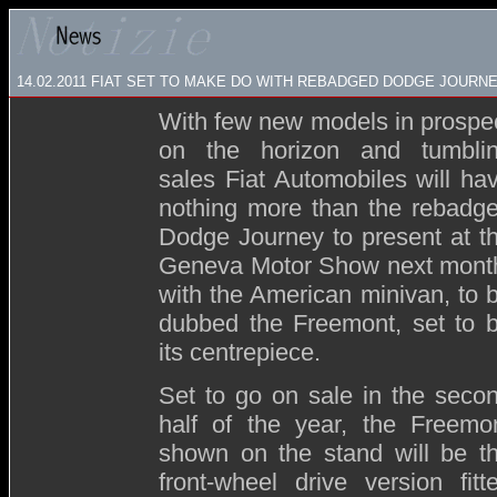
14.02.2011 FIAT SET TO MAKE DO WITH REBADGED DODGE JOURN
With few new models in prospe
on the horizon and tumbli
sales Fiat Automobiles will ha
nothing more than the rebadg
Dodge Journey to present at t
Geneva Motor Show next mont
with the American minivan, to 
dubbed the Freemont, set to 
its centrepiece.
Set to go on sale in the seco
half of the year, the Freemo
shown on the stand will be t
front-wheel drive version fitt