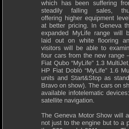
which has been suffering fr
steadily falling sales, th
offering higher equipment leve
at better pricing. In Geneva t
expanded MyLife range will 
laid out on white flooring a
visitors will be able to exami
four cars from the new range 
Fiat Qubo “MyLife” 1.3 MultiJe
HP Fiat Doblò “MyLife” 1.6 Mu
units and Start&Stop as stand
Bravo on show). The cars on show
available infotelematic devic
satellite navigation.
The Geneva Motor Show will al
not just to the engine but to a 