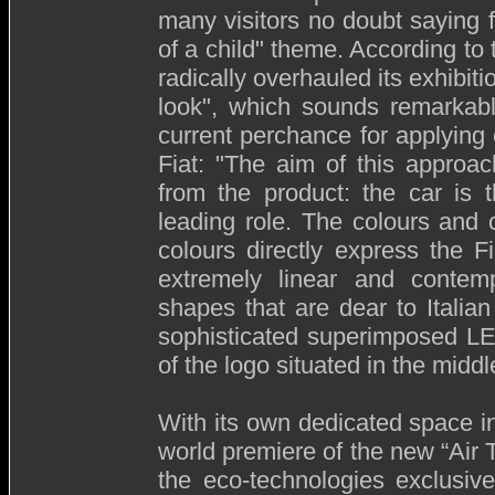
many visitors no doubt saying f
of a child" theme. According to 
radically overhauled its exhibit
look", which sounds remarkabl
current perchance for applying 
Fiat: "The aim of this approa
from the product: the car is
leading role. The colours and
colours directly express the F
extremely linear and contemp
shapes that are dear to Italia
sophisticated superimposed LED 
of the logo situated in the middl
With its own dedicated space in 
world premiere of the new “Air
the eco-technologies exclusive