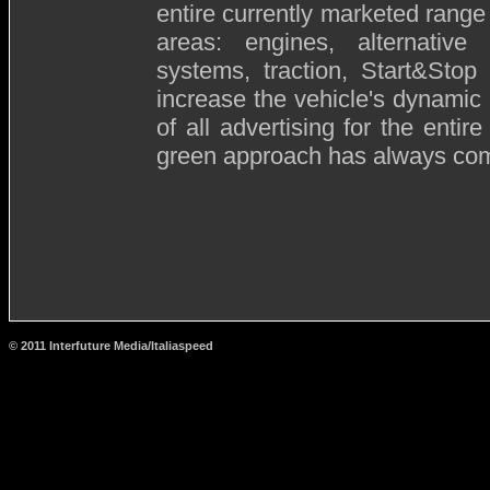
entire currently marketed rang
areas: engines, alternativ
systems, traction, Start&Stop
increase the vehicle's dynamic e
of all advertising for the enti
green approach has always come
© 2011 Interfuture Media/Italiaspeed