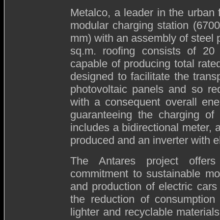
Metalco, a leader in the urban f
modular charging station (67
mm) with an assembly of steel 
sq.m. roofing consists of 20
capable of producing total rat
designed to facilitate the tran
photovoltaic panels and so re
with a consequent overall ene
guaranteeing the charging of 
includes a bidirectional meter, 
produced and an inverter with el
The Antares project offers 
commitment to sustainable mobi
and production of electric car
the reduction of consumption 
lighter and recyclable materials