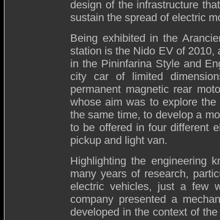
design of the infrastructure that
sustain the spread of electric mo
Being exhibited in the Aranci
station is the Nido EV of 2010, 
in the Pininfarina Style and E
city car of limited dimensi
permanent magnetic rear motor
whose aim was to explore the el
the same time, to develop a mod
to be offered in four different 
pickup and light van.
Highlighting the engineering 
many years of research, partic
electric vehicles, just a fe
company presented a mechanis
developed in the context of the 