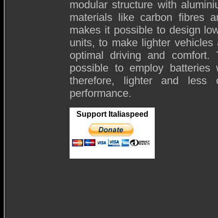
modular structure with alumi
materials like carbon fibres 
makes it possible to design l
units, to make lighter vehicles
optimal driving and comfort. 
possible to employ batteries 
therefore, lighter and less
performance.
Support Italiaspeed