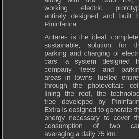
working electric prototy
entirely designed and built 
Pininfarina.
Antares is the ideal, complete
sustainable, solution for t
parking and charging of electr
cars, a system designed f
company fleets and parki
areas in towns: fuelled entire
through the photovoltaic cel
lining the roof, the technolo
tree developed by Pininfari
Extra is designed to generate t
energy necessary to cover t
consumption of two ca
averaging a daily 75 km.