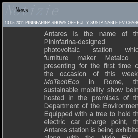
13.05.2011 PININFARINA SHOWS OFF FULLY SUSTAINABLE EV CHA
Antares is the name of t
Pininfarina-designed
photovoltaic station whi
furniture maker Metalco 
presenting for the first time 
the occasion of this week
MoTechEco
in Rome, th
sustainable mobility show bei
hosted in the premises of t
Department of the Environmen
Equipped with a tree to hold t
electric car charge point, t
Antares station is being exhibit
along with the Nido EV,