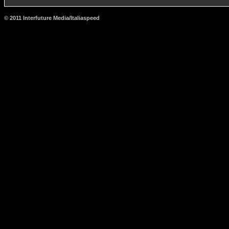
© 2011 Interfuture Media/Italiaspeed