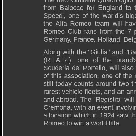
from Balocco for England to t
Speed', one of the world's big
the Alfa Romeo team will have
Romeo Club fans from the 7 par
Germany, France, Holland, Bel
Along with the "Giulia" and "Ba
(R.I.A.R.), one of the brand'
Scuderia del Portello, will also
of this association, one of the
still today counts around two 
rarest vehicle fleets, and an a
and abroad. The "Registro" will 
Cremona, with an event involvin
a location which in 1924 saw the
Romeo to win a world title.