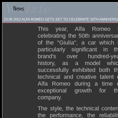
23.06.2012 ALFA ROMEO GETS SET TO CELEBRATE 50TH ANNIVERS
This year, Alfa Romeo 
celebrating the 50th anniversa
of the "Giulia", a car which 
particularly significant in t
brand's over hundred-ye
history, as a model whi
successfully exhibited both t
technical and creative talent 
Alfa Romeo during a time 
exceptional growth for t
company.
The style, the technical conten
the performance, the reliabili