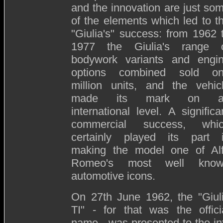
and the innovation are just so
of the elements which led to t
"Giulia's" success: from 1962 
1977 the Giulia's range 
bodywork variants and engi
options combined sold o
million units, and the vehic
made its mark on a
international level. A significa
commercial success, whi
certainly played its part 
making the model one of Al
Romeo's most well kno
automotive icons.
On 27th June 1962, the "Giul
TI" - for that was the offici
name - was presented to the int