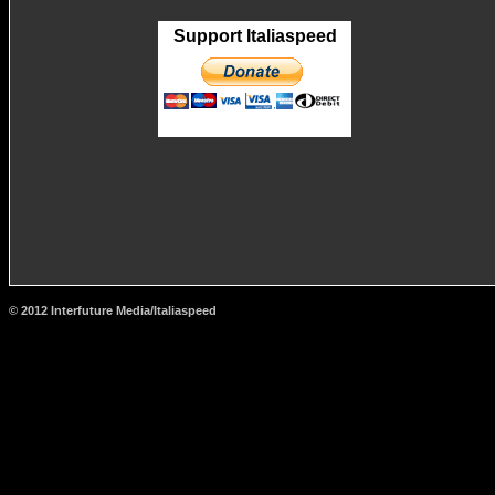
Support Italiaspeed
© 2012 Interfuture Media/Italiaspeed