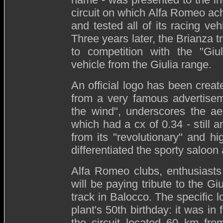
circuit on which Alfa Romeo ac
and tested all of its racing veh
Three years later, the Brianza t
to competition with the "Giul
vehicle from the Giulia range.
An official logo has been create
from a very famous advertisem
the wind", underscores the ae
which had a cx of 0.34 - still a
from its "revolutionary" and h
differentiated the sporty saloon
Alfa Romeo clubs, enthusiasts
will be paying tribute to the Gi
track in Balocco. The specific 
plant's 50th birthday: it was i
the circuit located 60 km fro