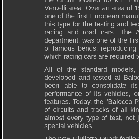
Vercelli area. Over an area of 
one of the first European manuf
this type for the testing and te
racing and road cars. The Au
department, was one of the first
of famous bends, reproducing 
which racing cars are required t
All of the standard models,
developed and tested at Balo
been able to consolidate it
performance of its vehicles, 
features. Today, the "Balocco
of circuits and tracks of all k
almost every type of test, not j
special vehicles.
The new Giulietta Quadrifoglio 