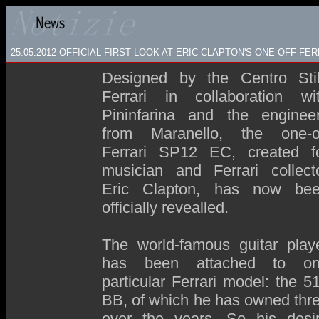
25.05.2012 OFFICIAL FIRST LOOK AT ERIC CLAPTON'S ONE-OFF FER
Designed by the Centro Sti
Ferrari in collaboration wi
Pininfarina and the enginee
from Maranello, the one-o
Ferrari SP12 EC, created f
musician and Ferrari collect
Eric Clapton, has now be
officially revealled.
The world-famous guitar play
has been attached to o
particular Ferrari model: the 5
BB, of which he has owned thr
over the years. So his desi