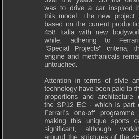
was to drive a car inspired 
this model. The new project 
based on the current producti
458 Italia with new bodywor
while, adhering to Ferrari
"Special Projects" criteria, t
engine and mechanicals rema
untouched.
Attention in terms of style a
technology have been paid to t
proportions and architecture 
the SP12 EC - which is part 
Ferrari’s one-off programme
making this unique sports c
significant, although worki
around the strictures of the 4