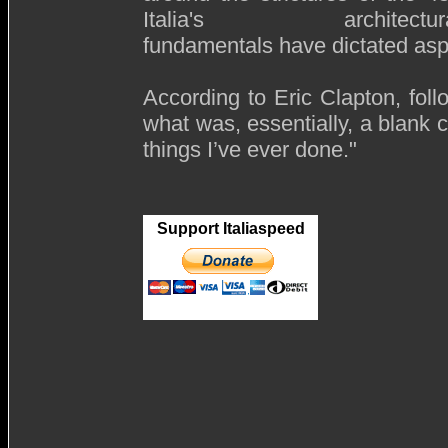
Italia's architectura
fundamentals have dictated aspe
According to Eric Clapton, fol
what was, essentially, a blank c
things I’ve ever done."
Support Italiaspeed