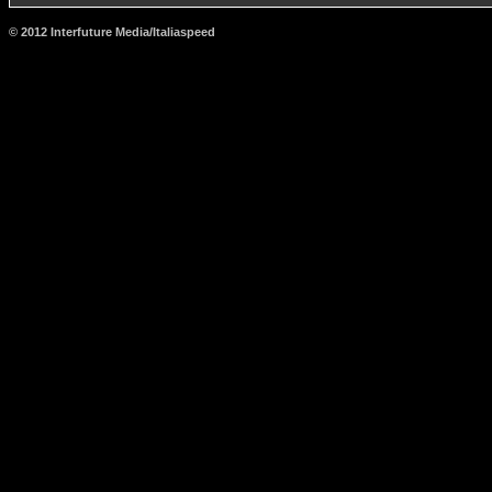
© 2012 Interfuture Media/Italiaspeed