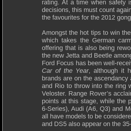
rating. At a time when safety 
decisions, this must count agai
the favourites for the 2012 gong
Amongst the hot tips to win th
which takes the German carma
offering that is also being r
the new Jetta and Beetle among
Ford Focus has been well-recei
Car of the Year
, although it
brands are on the ascendancy 
and Rio to throw into the ring
Veloster. Range Rover’s acclai
points at this stage, while th
6-Series), Audi (A6, Q3) and 
all have models to be considere
and DS5 also appear on the 35-s