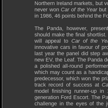
Northern Ireland markets, but v
never won
Car of the Year
but 
in 1986, 46 points behind the 
The Panda, however, presen
should make the final shortlist.
will appeal to
Car of the Ye
innovative cars in favour of 
last year the panel did step 
new EV, the Leaf. The Panda doe
a polished all-round performer
which may count as a handicap a
predecessor, which won the pri
track record of success at
Ca
model finishing runner-up in 
generation Ford Escort. The Pa
challenge in the eyes of the 