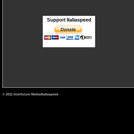
Support Italiaspeed
© 2011 Interfuture Media/Italiaspeed