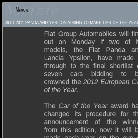
06.01.2011 PANDA AND YPSILON AIMING TO MAKE CAR OF THE YE
Fiat Group Automobiles will fi
out on Monday if two of i
models, the Fiat Panda a
Lancia Ypsilon, have made 
through to the final shortlist 
seven cars bidding to 
crowned the
2012 European C
of the Year
.
The
Car of the Year
award h
changed its procedure for t
announcement of the winn
from this edition, now it will 
made each year on the eve 