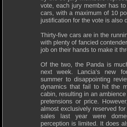
vote, each jury member has to 
cars, with a maximum of 10 poi
justification for the vote is also 
Thirty-five cars are in the running
with plenty of fancied contende
job on their hands to make it th
Of the two, the Panda is much 
next week. Lancia’s new four
summer to disappointing review
dynamics that fail to hit the
cabin, resulting in an ambience 
pretensions or price. Howeve
almost exclusively reserved for 
sales last year were domesti
perception is limited. It does 