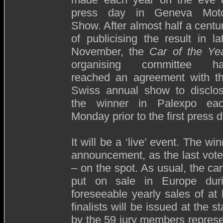
press day in Geneva Mot
Show. After almost half a centu
of publicising the result in la
November, the
Car of the Ye
organising committee h
reached an agreement with t
Swiss annual show to disclo
the winner in Palexpo ea
Monday prior to the first press d
It will be a ‘live’ event. The w
announcement, as the last vote
– on the spot. As usual, the ca
put on sale in Europe duri
foreseeable yearly sales of at 
finalists will be issued at the 
by the 59 jury members represen