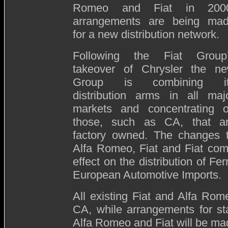
Romeo and Fiat in 200
arrangements are being ma
for a new distribution network.
Following the Fiat Group
takeover of Chrysler the n
Group is combining it
distribution arms in all maj
markets and concentrating 
those, such as CA, that a
factory owned. The changes 
Alfa Romeo, Fiat and Fiat comm
effect on the distribution of Fe
European Automotive Imports.
All existing Fiat and Alfa Rom
CA, while arrangements for st
Alfa Romeo and Fiat will be ma