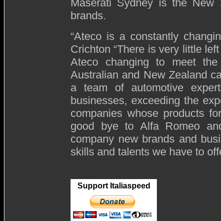
Maserati Sydney is the New S
brands.
“Ateco is a constantly changi
Crichton “There is very little le
Ateco changing to meet the
Australian and New Zealand ca
a team of automotive expert
businesses, exceeding the exp
companies whose products for
good bye to Alfa Romeo and
company new brands and busine
skills and talents we have to off
Support Italiaspeed