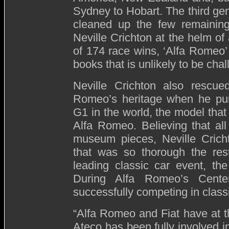
Sydney to Hobart. The third gen
cleaned up the few remaining
Neville Crichton at the helm of 
of 174 race wins, ‘Alfa Romeo’
books that is unlikely to be cha
Neville Crichton also rescue
Romeo’s heritage when he pur
G1 in the world, the model that 
Alfa Romeo. Believing that al
museum pieces, Neville Cricht
that was so thorough the rest
leading classic car event, t
During Alfa Romeo’s Cente
successfully competing in class
“Alfa Romeo and Fiat have at the
Ateco has been fully involved in