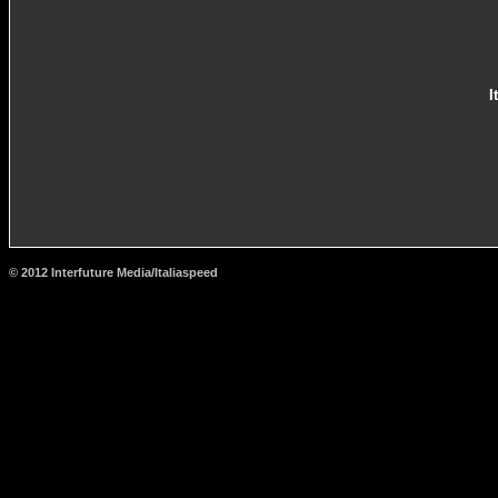
I
© 2012 Interfuture Media/Italiaspeed
http://www.carsfromitaly.net