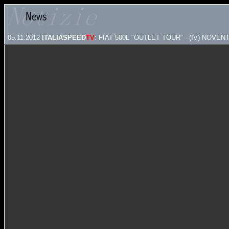
05.11.2012
ITALIASPEED
TV
: FIAT 500L "OUTLET TOUR" - (IV) NOVEN