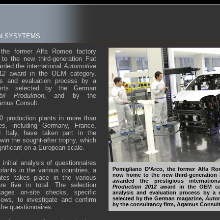
ON SYSYTEMS
 the former Alfa Romeo factory
o the new third-generation Fiat
rded the international
Automotive
12
award in the OEM category,
sis and evaluation process by a
erts selected by the German
bil Produktion
, and by the
gamus Consult.
0 production plants in more than
ies, including Germany, France,
 Italy, have taken part in the
win the sought-after trophy, which
gnificant on a European scale.
 initial analysis of questionnaires
Pomigliano D’Arco, the former Alfa Ro
plants in the various countries, a
now home to the new third-generation 
ates takes place in the various
awarded the prestigious internatio
re five in total. The selection
Production 2012
award in the OEM cat
ages on-site checks, specific
analysis and evaluation process by a 
selected by the German magazine,
Autom
iews, to investigate and confirm
by the consultancy firm, Agamus Consult
 the questionnaires.