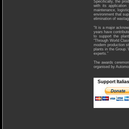
Specifically, the pr
with its application
maintenance, logisti
environment that sup
elimination of wastag
“It is a major ackno
years have contribute
to support the plan
“Through World Class
modern production s
plants in the Group.
experts.”
The awards ceremony
organised by Automo
Support Italia