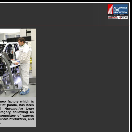
meo factory which is
Fiat panda, has been
nal
Automotive Lean
egory, following an
committee of experts
obil Produktion
, and
.