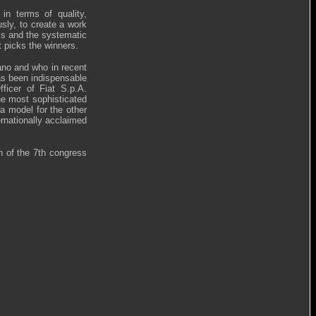
 in terms of quality,
sly, to create a work
ss and the systematic
t picks the winners.
ano and who in recent
has been indispensable
ficer of Fiat S.p.A.
he most sophisticated
 model for the other
rnationally acclaimed
 of the 7th congress