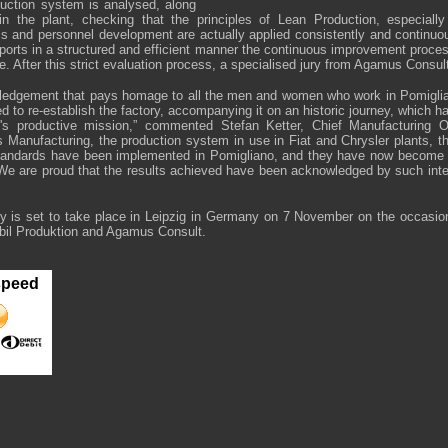
oduction system is analysed, along
 in the plant, checking that the principles of Lean Production, especially
cs and personnel development are actually applied consistently and continuou
ports in a structured and efficient manner the continuous improvement proce
e. After this strict evaluation process, a specialised jury from Agamus Consul
wledgement that pays homage to all the men and women who work in Pomigli
d to re-establish the factory, accompanying it on an historic journey, which 
t's productive mission,” commented Stefan Ketter, Chief Manufacturing Of
 Manufacturing, the production system in use in Fiat and Chrysler plants, t
tandards have been implemented in Pomigliano, and they have now become a
 We are proud that the results achieved have been acknowledged by such inte
 is set to take place in Leipzig in Germany on 7 November on the occasion
bil Produktion and Agamus Consult.
speed