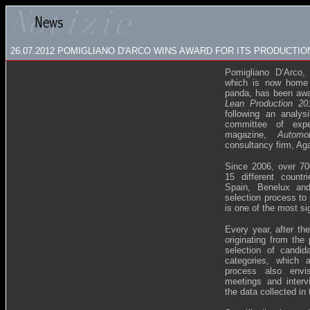
26.07.2012 POMIGLIANO D'ARCO WINS AWARD FOR ITS PRODUCTI
Pomigliano D’Arco,
which is now home t
panda, has been awa
Lean Production 20
following an analy
committee of exp
magazine,
Automo
consultancy firm, A
Since 2006, over 70
15 different countr
Spain, Benelux and
selection process to 
is one of the most si
Every year, after the
originating from the 
selection of candid
categories, which a
process also envis
meetings and interv
the data collected in