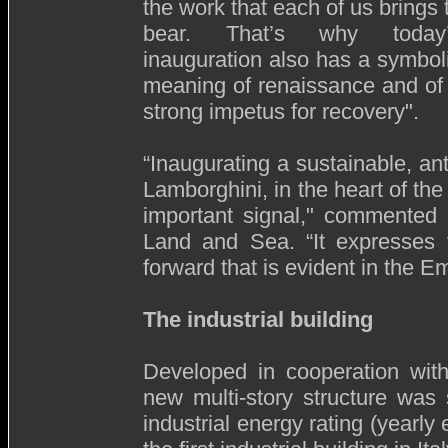
the work that each of us brings 
bear. That’s why today
inauguration also has a symbol
meaning of renaissance and of
strong impetus for recovery".
“Inaugurating a sustainable, ant
Lamborghini, in the heart of th
important signal," commented 
Land and Sea. “It expresses 
forward that is evident in the Em
The industrial building
Developed in cooperation with
new multi-story structure was
industrial energy rating (yearl