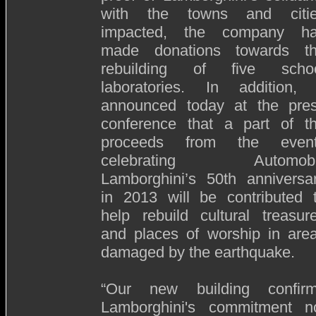
with the towns and citi
impacted, the company h
made donations towards t
rebuilding of five scho
laboratories. In addition, 
announced today at the pre
conference that a part of t
proceeds from the even
celebrating Automobil
Lamborghini’s 50th anniversa
in 2013 will be contributed 
help rebuild cultural treasur
and places of worship in are
damaged by the earthquake.
“Our new building confir
Lamborghini's commitment n