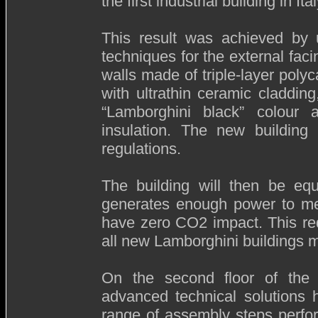
the first industrial building in It
This result was achieved by ut
techniques for the external faci
walls made of triple-layer poly
with ultrathin ceramic cladding
“Lamborghini black” colour 
insulation. The new building 
regulations.
The building will then be equ
generates enough power to meet 
have zero CO2 impact. This re
all new Lamborghini buildings 
On the second floor of the b
advanced technical solutions 
range of assembly steps perfo