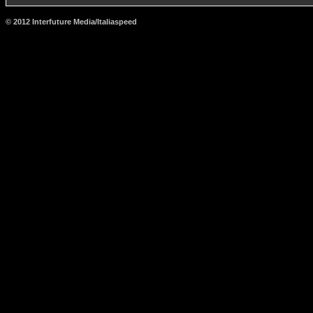
© 2012 Interfuture Media/Italiaspeed