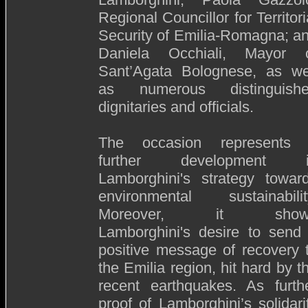
Regional Councillor for Territori
Security of Emilia-Romagna; a
Daniela Occhiali, Mayor 
Sant’Agata Bolognese, as we
as numerous distinguish
dignitaries and officials.
The occasion represents
further development i
Lamborghini's strategy towar
environmental sustainabilit
Moreover, it show
Lamborghini's desire to send
positive message of recovery 
the Emilia region, hit hard by t
recent earthquakes. As furth
proof of Lamborghini’s solidari