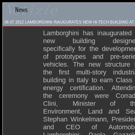
06.07.2012 LAMBORGHINI INAUGURATES NEW HI-TECH BUILDING AT
Lamborghini has inaugurated
new building designe
specifically for the developme
of prototypes and pre-seri
vehicles. The new structure 
the first multi-story industri
building in Italy to earn Class
energy certification. Attendi
the ceremony were Corra
Clini, Minister of th
Environment, Land and Se
Stephan Winkelmann, Preside
and CEO of Automobil
Lamborghini; Paola Gazzol