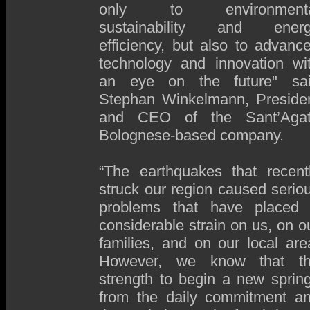
only to environmenta
sustainability and ener
efficiency, but also to advanc
technology and innovation wi
an eye on the future" sa
Stephan Winkelmann, Preside
and CEO of the Sant’Aga
Bolognese-based company.
“The earthquakes that recent
struck our region caused serio
problems that have placed
considerable strain on us, on o
families, and on our local are
However, we know that t
strength to begin a new sprin
from the daily commitment a