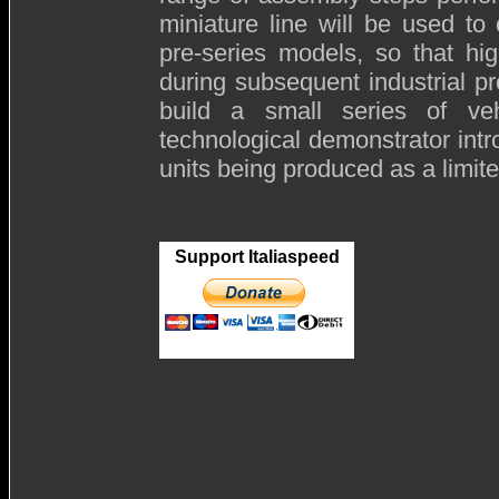
miniature line will be used to
pre-series models, so that hi
during subsequent industrial p
build a small series of v
technological demonstrator int
units being produced as a limite
Support Italiaspeed