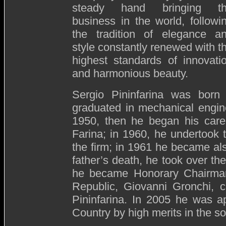
steady hand bringing t
business in the world, followi
the tradition of elegance a
style constantly renewed with t
highest standards of innovati
and harmonious beauty.
Sergio Pininfarina was bor
graduated in mechanical engine
1950, then he began his caree
Farina; in 1960, he undertook 
the firm; in 1961 he became al
father’s death, he took over t
he became Honorary Chairman. 
Republic, Giovanni Gronchi, 
Pininfarina. In 2005 he was a
Country by high merits in the soc