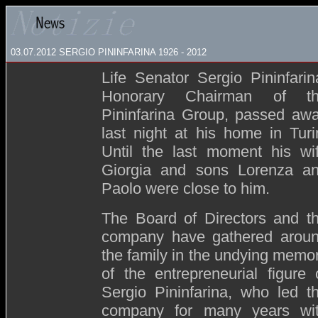
03.07.2012 SERGIO PININFARINA 1926 - 2012
Life Senator Sergio Pininfarin
Honorary Chairman of t
Pininfarina Group, passed aw
last night at his home in Turi
Until the last moment his wi
Giorgia and sons Lorenza a
Paolo were close to him.
The Board of Directors and t
company have gathered arou
the family in the undying memo
of the entrepreneurial figure 
Sergio Pininfarina, who led t
company for many years wi