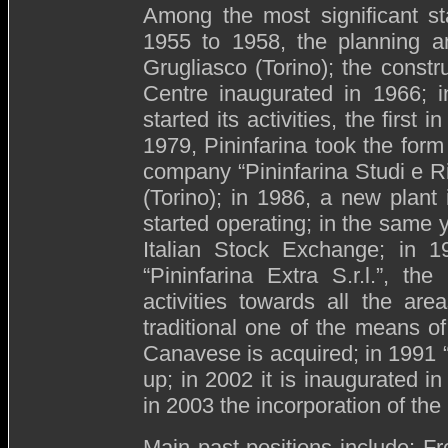
Among the most significant sta
1955 to 1958, the planning an
Grugliasco (Torino); the const
Centre inaugurated in 1966; 
started its activities, the first 
1979, Pininfarina took the for
company “Pininfarina Studi e R
(Torino); in 1986, a new plant
started operating; in the same y
Italian Stock Exchange; in 1
“Pininfarina Extra S.r.l.”, th
activities towards all the are
traditional one of the means of
Canavese is acquired; in 1991
up; in 2002 it is inaugurated 
in 2003 the incorporation of th
Main past positions include: 