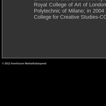
Royal College of Art of London
Polytechnic of Milano; in 2004
College for Creative Studies-CC
© 2012 Interfuture Media/Italiaspeed