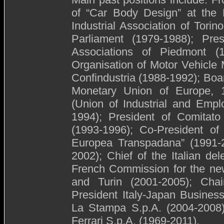
of “Car Body Design” at the P
Industrial Association of Tor
Parliament (1979-1988); Pres
Associations of Piedmont (19
Organisation of Motor Vehicle 
Confindustria (1988-1992); Bo
Monetary Union of Europe, 
(Union of Industrial and Empl
1994); President of Comitato
(1993-1996); Co-President of 
Europea Transpadana” (1991-
2002); Chief of the Italian del
French Commission for the new
and Turin (2001-2005); Cha
President Italy-Japan Busines
La Stampa S.p.A. (2004-2008)
Ferrari S.p.A. (1969-2011).