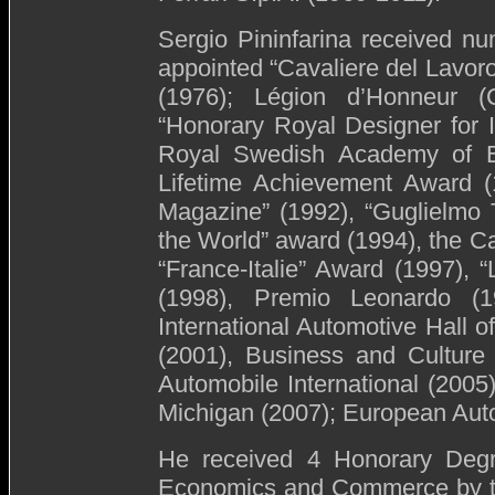
Sergio Pininfarina received n
appointed “Cavaliere del Lavoro”
(1976); Légion d’Honneur (C
“Honorary Royal Designer for 
Royal Swedish Academy of En
Lifetime Achievement Award (
Magazine” (1992), “Guglielmo T
the World” award (1994), the 
“France-Italie” Award (1997), 
(1998), Premio Leonardo (
International Automotive Hall o
(2001), Business and Culture
Automobile International (2005
Michigan (2007); European Aut
He received 4 Honorary Degr
Economics and Commerce by th