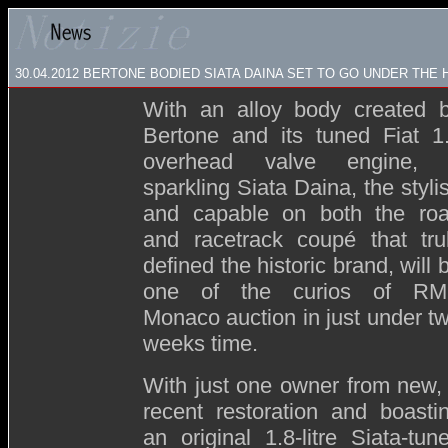
30.04.2012
BERTONE BODIED SIATA DAINA SET TO GO UNDER THE
With an alloy body created 
Bertone and its tuned Fiat 1
overhead valve engine,
sparkling Siata Daina, the styli
and capable on both the ro
and racetrack coupé that tru
defined the historic brand, will 
one of the curios of RM
Monaco auction in just under t
weeks time.
With just one owner from new,
recent restoration and boasti
an original 1.8-litre Siata-tun