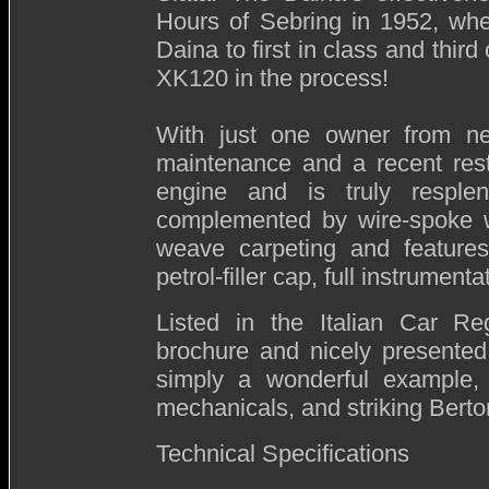
Hours of Sebring in 1952, whe
Daina to first in class and thir
XK120 in the process!
With just one owner from ne
maintenance and a recent resto
engine and is truly resplend
complemented by wire-spoke wh
weave carpeting and features 
petrol-filler cap, full instrumen
Listed in the Italian Car Reg
brochure and nicely presented
simply a wonderful example, 
mechanicals, and striking Bert
Technical Specifications