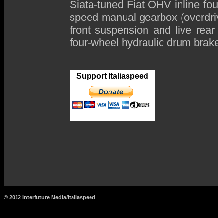
Siata-tuned Fiat OHV inline four
speed manual gearbox (overdrive 
front suspension and live rear 
four-wheel hydraulic drum brak
Support Italiaspeed
© 2012 Interfuture Media/Italiaspeed