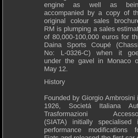
engine as well as bei
accompanied by a copy of t
original colour sales brochur
RM is plumping a sales estima
of 80,000-100,000 euros for th
Daina Sports Coupé (Chass
No: L-0326-C) when it go
under the gavel in Monaco 
May 12.
History
Founded by Giorgio Ambrosini 
1926, Societá Italiana Au
Trasformazioni Accesso
(SIATA) initially specialised 
performance modifications f
Fiats and released the first car 