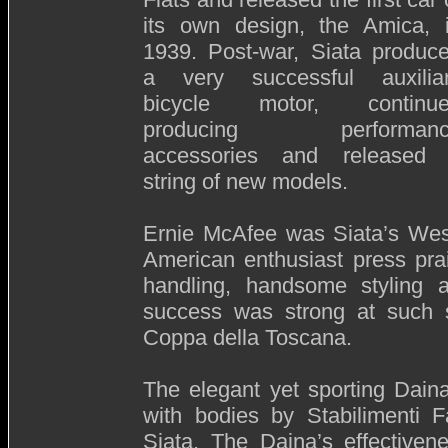
its own design, the Amica, 
1939. Post-war, Siata produc
a very successful auxilia
bicycle motor, continu
producing performanc
accessories and released
string of new models.
Ernie McAfee was Siata’s West
American enthusiast press prai
handling, handsome styling a
success was strong at such s
Coppa della Toscana.
The elegant yet sporting Dain
with bodies by Stabilimenti F
Siata. The Daina’s effectiven