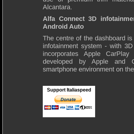
Alcantara.
Alfa Connect 3D infotainm
Android Auto
The centre of the dashboard i
infotainment system - with 3D
incorporates Apple CarPlay
developed by Apple and Go
smartphone environment on the 
Support Italiaspeed