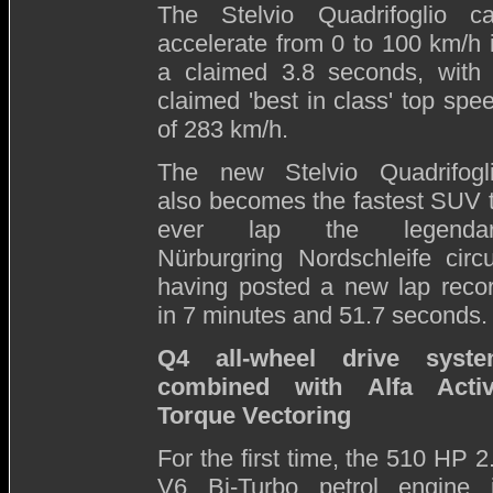
The Stelvio Quadrifoglio c
accelerate from 0 to 100 km/h 
a claimed 3.8 seconds, with
claimed 'best in class' top spe
of 283 km/h.
The new Stelvio Quadrifogl
also becomes the fastest SUV 
ever lap the legendar
Nürburgring Nordschleife circu
having posted a new lap reco
in 7 minutes and 51.7 seconds.
Q4 all-wheel drive syst
combined with Alfa Acti
Torque Vectoring
For the first time, the 510 HP 2
V6 Bi-Turbo petrol engine 