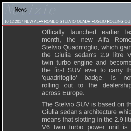
10.12.2017 NEW ALFA ROMEO STELVIO QUADRIFOGLIO ROLLING O
Offically launched earlier la
month, the new Alfa Rom
Stelvio Quadrifoglio, which gai
the Giulia sedan's 2.9 litre 
twin turbo engine and becom
the first SUV ever to carry t
'quadrifoglio' badge, is n
rolling out to the dealershi
across Europe.
The Stelvio SUV is based on t
Giulia sedan's architecture whi
means that slotting in the 2.9 lit
V6 twin turbo power unit is