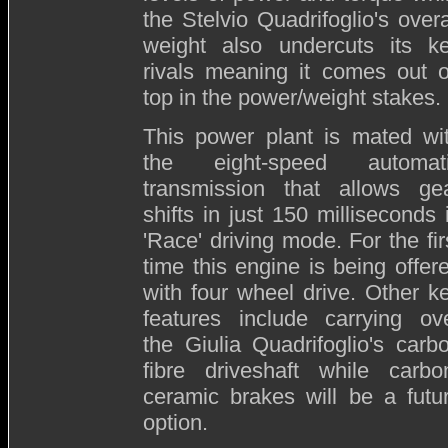
the Stelvio Quadrifoglio's overa
weight also undercuts its k
rivals meaning it comes out 
top in the power/weight stakes.
This power plant is mated wi
the eight-speed automat
transmission that allows ge
shifts in just 150 milliseconds 
'Race' driving mode. For the fir
time this engine is being offer
with four wheel drive. Other k
features include carrying ov
the Giulia Quadrifoglio's carb
fibre driveshaft while carbo
ceramic brakes will be a futu
option.