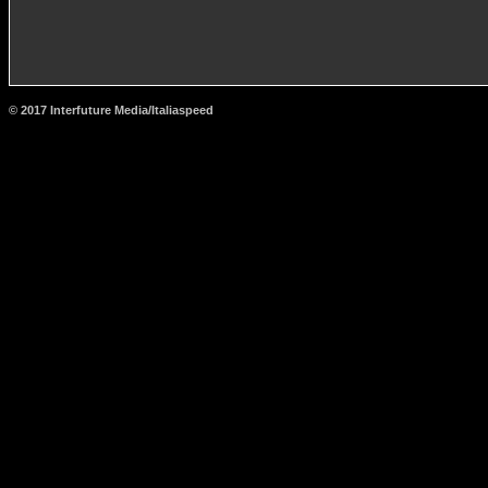
© 2017 Interfuture Media/Italiaspeed