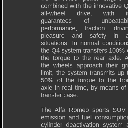
combined with the innovative 
all-wheel drive, with i
guarantees of unbeatab
performance, traction, drivi
pleasure and safety in a
situations. In normal condition
the Q4 system transfers 100% 
the torque to the rear axle. 
the wheels approach their gr
limit, the system transmits up 
50% of the torque to the fro
axle in real time, by means of
transfer case.
The Alfa Romeo sports SUV is 
emission and fuel consumption,
cylinder deactivation system a