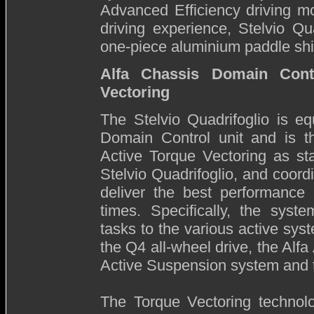
Advanced Efficiency driving mo
driving experience, Stelvio Qu
one-piece aluminium paddle shif
Alfa Chassis Domain Cont
Vectoring
The Stelvio Quadrifoglio is e
Domain Control unit and is th
Active Torque Vectoring as st
Stelvio Quadrifoglio, and coordi
deliver the best performance 
times. Specifically, the syst
tasks to the various active sys
the Q4 all-wheel drive, the Alfa
Active Suspension system and
The Torque Vectoring technolo