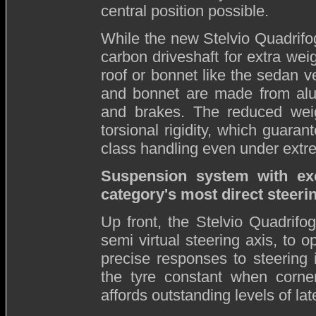
central position possible.
While the new Stelvio Quadrifogl
carbon driveshaft for extra we
roof or bonnet like the sedan 
and bonnet are made from alu
and brakes. The reduced weigh
torsional rigidity, which guarant
class handling even under extr
Suspension system with exc
category's most direct steeri
Up front, the Stelvio Quadrif
semi virtual steering axis, to o
precise responses to steering 
the tyre constant when corner
affords outstanding levels of late