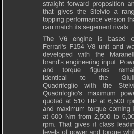
straight forward proposition a
that gives the Stelvio a ran
topping performance version th
can match its segement rivals.
The V6 engine is based 
Ferrari's F154 V8 unit and w
developed with the Maranel
brand's engineering input. Pow
and torque figures rema
identical to the Giul
Quadrifoglio with the Stelv
Quadrifoglio's maximum pow
quoted at 510 HP at 6,500 r
and maximum torque coming 
at 600 Nm from 2,500 to 5,0
rpm. That gives it class leadi
levels of power and torque whi