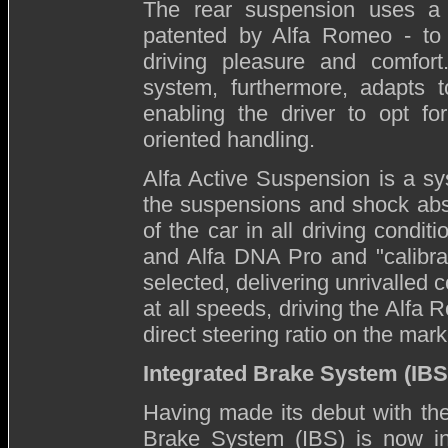
The rear suspension uses a fo
patented by Alfa Romeo - to 
driving pleasure and comfort.
system, furthermore, adapts to
enabling the driver to opt f
oriented handling.
Alfa Active Suspension is a sys
the suspensions and shock abs
of the car in all driving condit
and Alfa DNA Pro and "calibrat
selected, delivering unrivalled 
at all speeds, driving the Alfa 
direct steering ratio on the marke
Integrated Brake System (IBS
Having made its debut with the
Brake System (IBS) is now in 