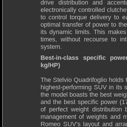
drive distribution and accent
electronically controlled clutche
to control torque delivery to 
optimal transfer of power to t
its dynamic limits. This makes 
times, without recourse to int
system.
Best-in-class specific pow
kg/HP)
The Stelvio Quadrifoglio holds t
highest-performing SUV in its 
the model boasts the best weigh
and the best specific power (1
of perfect weight distributio
management of weights and mat
Romeo SUV's layout and arran