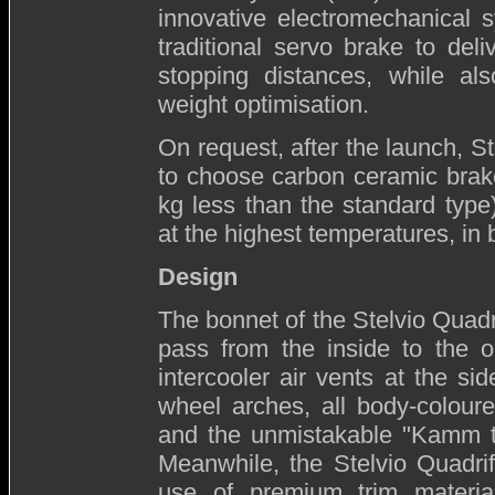
innovative electromechanical s
traditional servo brake to del
stopping distances, while als
weight optimisation.
On request, after the launch, St
to choose carbon ceramic brake
kg less than the standard type
at the highest temperatures, in 
Design
The bonnet of the Stelvio Quadri
pass from the inside to the o
intercooler air vents at the si
wheel arches, all body-coloure
and the unmistakable "Kamm tai
Meanwhile, the Stelvio Quadrifo
use of premium trim materia