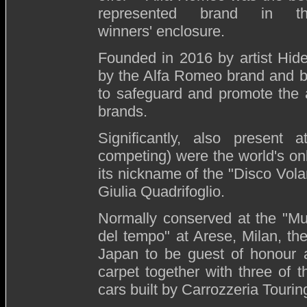
represented brand in t
winners' enclosure.
Founded in 2016 by artist Hid
by the Alfa Romeo brand and b
to safeguard and promote the a
brands.
Significantly, also present
competing) were the world's o
its nickname of the "Disco Vola
Giulia Quadrifoglio.
Normally conserved at the "M
del tempo" at Arese, Milan, th
Japan to be guest of honour a
carpet together with three of
cars built by Carrozzeria Tourin