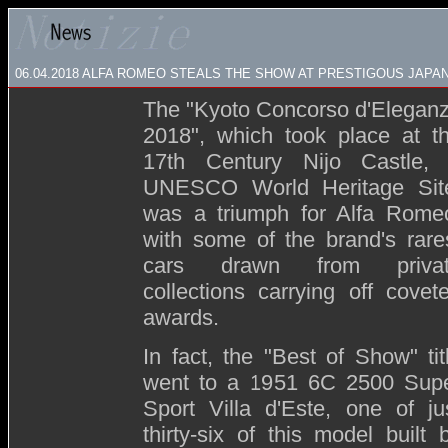
06.04.2018 ALFA ROMEO STEALS THE SHOW AT PRESTIGOUS JAP
The "Kyoto Concorso d'Elegan
2018", which took place at t
17th Century Nijo Castle,
UNESCO World Heritage Sit
was a triumph for Alfa Rome
with some of the brand's rare
cars drawn from priva
collections carrying off covet
awards.
In fact, the "Best of Show" tit
went to a 1951 6C 2500 Sup
Sport Villa d'Este, one of ju
thirty-six of this model built 