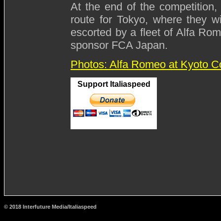
At the end of the competition, 
route for Tokyo, where they wi
escorted by a fleet of Alfa Ro
sponsor FCA Japan.
Photos: Alfa Romeo at Kyoto C
Support Italiaspeed
© 2018 Interfuture Media/Italiaspeed