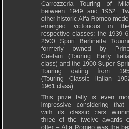
Carrozzeria Touring of Mil
between 1949 and 1952. T
other historic Alfa Romeo mode
emerged victorious in the
respective classes: the 1939 
2500 Sport Berlinetta Tourin
formerly owned by Prin
Caetani (Touring Early Itali
class) and the 1900 Super Spri
Touring dating from 19
(Touring Classic Italian 195
1961 class).
This prize tally is even mo
impressive considering that
with its classic cars winni
three of the twelve awards 
offer – Alfa Romeo was the be