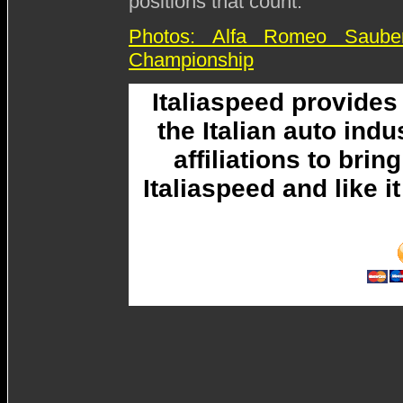
positions that count."
Photos: Alfa Romeo Saub
Championship
Italiaspeed provide
the Italian auto ind
affiliations to brin
Italiaspeed and like 