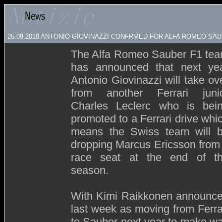
25.09.2018 ANTONIO GIOVINAZZI CONFRMED FOR ALFA ROMEO SA
The Alfa Romeo Sauber F1 te
has announced that next ye
Antonio Giovinazzi will take ov
from another Ferrari juni
Charles Leclerc who is bei
promoted to a Ferrari drive whi
means the Swiss team will 
dropping Marcus Ericsson from
race seat at the end of t
season.
With Kimi Raikkonen announc
last week as moving from Ferra
to Sauber next year to make w