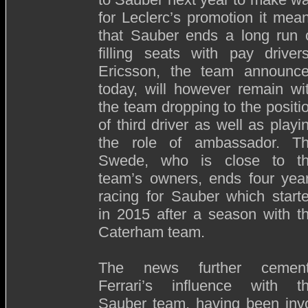
for Leclerc’s promotion it mea
that Sauber ends a long run 
filling seats with pay driver
Ericsson, the team announc
today, will however remain wi
the team dropping to the positi
of third driver as well as playi
the role of ambassador. T
Swede, who is close to t
team’s owners, ends four yea
racing for Sauber which start
in 2015 after a season with t
Caterham team.
The news further cemen
Ferrari’s influence with t
Sauber team, having been invo