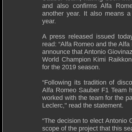
and also confirms Alfa Romeo’
another year. It also means a
year.
A press released issued tod
read: “Alfa Romeo and the Alf
announce that Antonio Giovinaz
World Champion Kimi Raikkonen
for the 2019 season.
“Following its tradition of dis
Alfa Romeo Sauber F1 Team has
worked with the team for the pa
Leclerc," read the statement.
“The decision to elect Antonio Gi
scope of the project that this s