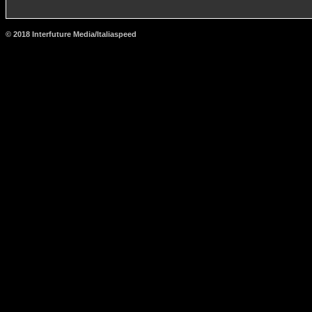
© 2018 Interfuture Media/Italiaspeed