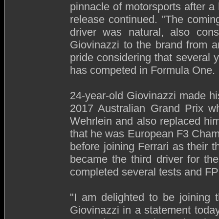
pinnacle of motorsports after a
release continued. "The coming
driver was natural, also cons
Giovinazzi to the brand from a
pride considering that several 
has competed in Formula One.
24-year-old Giovinazzi made h
2017 Australian Grand Prix wh
Wehrlein and also replaced him 
that he was European F3 Champ
before joining Ferrari as their 
became the third driver for 
completed several tests and FP
"I am delighted to be joining
Giovinazzi in a statement today