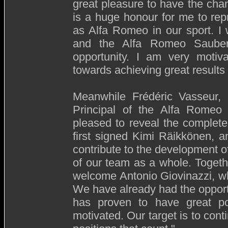
great pleasure to have the chanc
is a huge honour for me to rep
as Alfa Romeo in our sport. I 
and the Alfa Romeo Sauber
opportunity. I am very motiv
towards achieving great results 
Meanwhile Frédéric Vasseur
Principal of the Alfa Rome
pleased to reveal the complete
first signed Kimi Räikkönen, a
contribute to the development of
of our team as a whole. Togeth
welcome Antonio Giovinazzi, who
We have already had the opportu
has proven to have great po
motivated. Our target is to cont