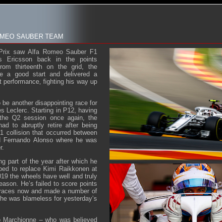
ROMEO SAUBER TEAM
Prix saw Alfa Romeo Sauber F1
s Ericsson back in the points
from thirteenth on the grid, the
e a good start and delivered a
t performance, fighting his way up
 be another disappointing race for
s Leclerc. Starting in P12, having
 the Q2 session once again, the
d to abruptly retire after being
1 collision that occurred between
d Fernando Alonso where he was
r.
ng part of the year after which he
ped to replace Kimi Raikkonen at
019 the wheels have well and truly
eason. He’s failed to score points
e races now and made a number of
he was blameless for yesterday’s
o Marchionne – who was believed