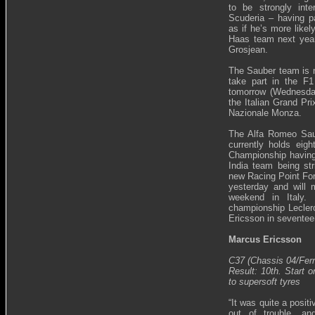
to be strongly int
Scuderia – having p
as if he’s more likel
Haas team next year
Grosjean.
The Sauber team is no
take part in the F1
tomorrow (Wednesday
the Italian Grand Pr
Nazionale Monza.
The Alfa Romeo Sau
currently holds eigh
Championship having
India team being str
new Racing Point Forc
yesterday and will 
weekend in Italy. 
championship Leclerc
Ericsson in seventee
Marcus Ericsson
C37 (Chassis 04/Ferr
Result: 10th. Start o
to supersoft tyres
“It was quite a positi
out of trouble, a