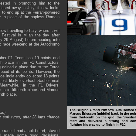
erested in promoting him to the
assed away in July, it now looks
y to end up at the Ferrari-powered
 in place of the hapless Romain
w travelling to Italy, where it will
 Festival in Milan the day after
 29 August) before heading into
ix race weekend at the Autodromo
ber F1 Team has 19 points and
th place in the F1 Constructors’
 gained a place due to the Force
ipped of its points. However, the
e India entity collected 18 points
most likely overhaul Sauber next
Meanwhile, in the F1 Drivers’
 is in fifteenth place and Marcus
nth place.
The Belgian Grand Prix saw Alfa Romeo 
ari)
Marcus Ericsson (middle) back in the poin
n soft tyres, after 26 laps change
from thirteenth on the grid, the Swedi
start and delivered a strong and con
fighting his way up to finish in P10.
ve race. I had a solid start, stayed
nd made some good decisions.