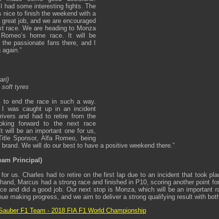
I had some interesting fights. The
is nice to finish the weekend with a
a great job, and we are encouraged
xt race. We are heading to Monza
 Romeo’s home race. It will be
f the passionate fans there, and I
 again.”
ari)
 soft tyres
g to end the race in such a way.
, I was caught up in an incident
ivers and had to retire from the
king forward to the next race
 will be an important one for us,
Title Sponsor, Alfa Romeo, being
n brand. We will do our best to have a positive weekend there.”
eam Principal)
for us. Charles had to retire on the first lap due to an incident that took p
 hand, Marcus had a strong race and finished in P10, scoring another point f
ce and did a good job. Our next stop is Monza, which will be an important r
inue making progress, and we aim to deliver a strong qualifying result with both 
Sauber F1 Team - 2018 FIA F1 World Championship