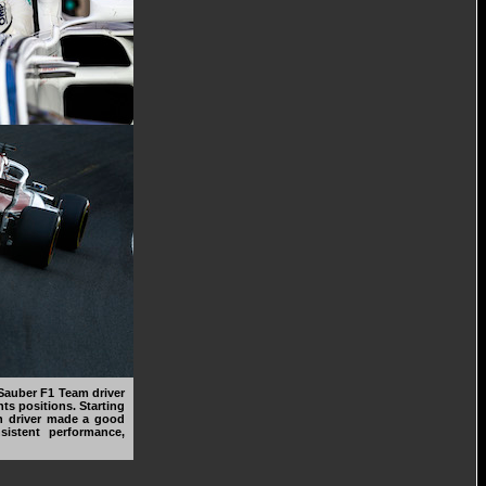
Sauber F1 Team driver
ts positions. Starting
sh driver made a good
sistent performance,