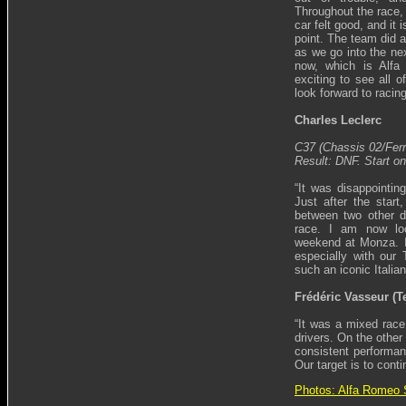
Throughout the race, 
car felt good, and it 
point. The team did 
as we go into the ne
now, which is Alfa
exciting to see all o
look forward to racing
Charles Leclerc
C37 (Chassis 02/Ferr
Result: DNF. Start on
“It was disappointin
Just after the start
between two other dr
race. I am now loo
weekend at Monza. It
especially with our 
such an iconic Italia
Frédéric Vasseur (T
“It was a mixed race 
drivers. On the other
consistent performan
Our target is to cont
Photos: Alfa Romeo 