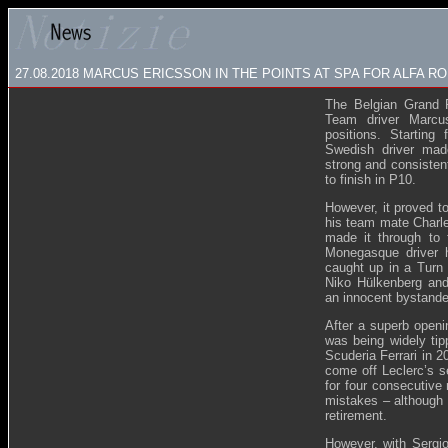
27.08.2018 MARCUS ERICSSON IN THE POINTS AT SPA FOR ALFA 
The Belgian Grand 
Team driver Marcu
positions. Starting 
Swedish driver mad
strong and consisten
to finish in P10.
However, it proved to
his team mate Charle
made it through to
Monegasque driver ha
caught up in a Turn 
Niko Hülkenberg an
an innocent bystande
After a superb openi
was being widely tip
Scuderia Ferrari in 2
come off Leclerc’s s
for four consecutiv
mistakes – although 
retirement.
However, with Sergi