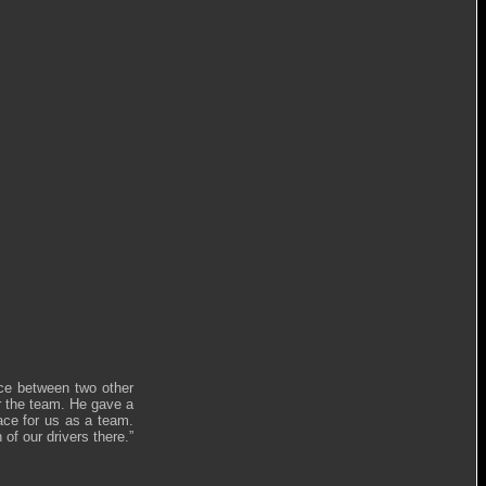
lace between two other
or the team. He gave a
ace for us as a team.
of our drivers there.”