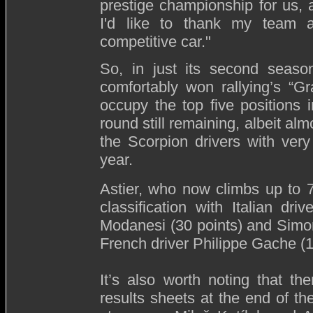
prestige championship for us, a
I'd like to thank my team a
competitive car."
So, in just its second season
comfortably won rallying’s “Gra
occupy the top five positions
round still remaining, albeit al
the Scorpion drivers with very
year.
Astier, who now climbs up to 
classification with Italian dr
Modanesi (30 points) and Simon
French driver Philippe Gache (1
It’s also worth noting that th
results sheets at the end of th