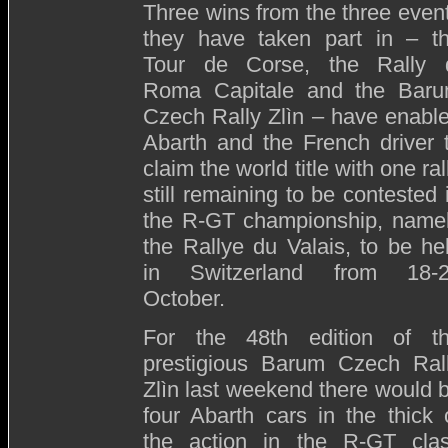
Three wins from the three even
they have taken part in – t
Tour de Corse, the Rally 
Roma Capitale and the Bar
Czech Rally Zlìn – have enabl
Abarth and the French driver 
claim the world title with one ral
still remaining to be contested 
the R-GT championship, name
the Rallye du Valais, to be he
in Switzerland from 18-
October.
For the 48th edition of t
prestigious Barum Czech Ral
Zlìn last weekend there would 
four Abarth cars in the thick 
the action in the R-GT cla