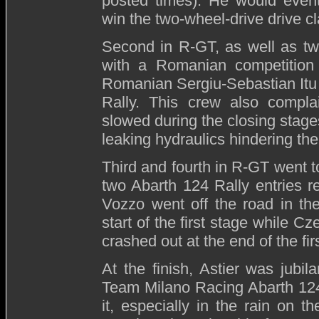
posted times). He would eventu
win the two-wheel-drive drive cl
Second in R-GT, as well as twe
with a Romanian competition
Romanian Sergiu-Sebastian Itu 
Rally. This crew also compla
slowed during the closing stages
leaking hydraulics hindering th
Third and fourth in R-GT went t
two Abarth 124 Rally entries r
Vozzo went off the road in the
start of the first stage while 
crashed out at the end of the fir
At the finish, Astier was jubil
Team Milano Racing Abarth 124
it, especially in the rain on t