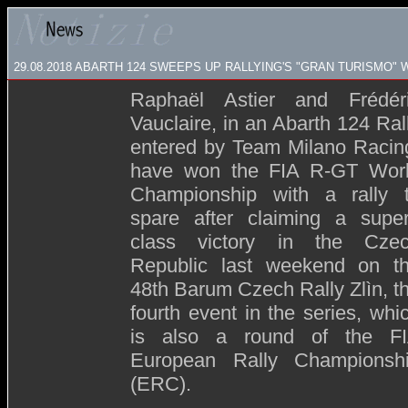
29.08.2018 ABARTH 124 SWEEPS UP RALLYING'S "GRAN TURISMO" 
Raphaël Astier and Frédér
Vauclaire, in an Abarth 124 Ral
entered by Team Milano Racin
have won the FIA R-GT Wor
Championship with a rally 
spare after claiming a supe
class victory in the Cze
Republic last weekend on t
48th Barum Czech Rally Zlìn, t
fourth event in the series, whi
is also a round of the F
European Rally Championsh
(ERC).