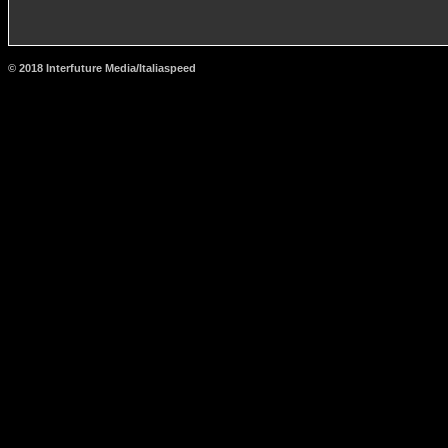
© 2018 Interfuture Media/Italiaspeed