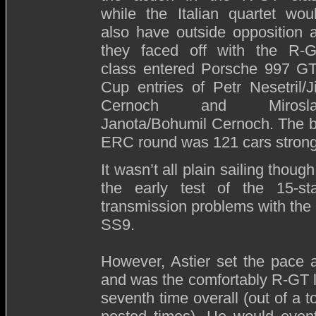
while the Italian quartet wou
also have outside opposition 
they faced off with the R-
class entered Porsche 997 G
Cup entries of Petr Nesetril/Ji
Cernoch and Mirosla
Janota/Bohumil Cernoch. The bum
ERC round was 121 cars strong
It wasn’t all plain sailing thoug
the early test of the 15-st
transmission problems with the 
SS9.
However, Astier set the pace a
and was the comfortably R-GT 
seventh time overall (out of a t