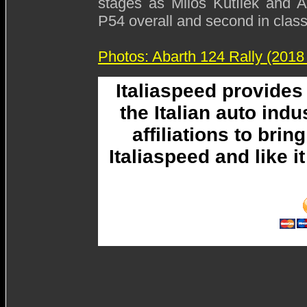
stages as Miloš Kutílek and A
P54 overall and second in class
Photos: Abarth 124 Rally (2018
Italiaspeed provide
the Italian auto ind
affiliations to brin
Italiaspeed and like 