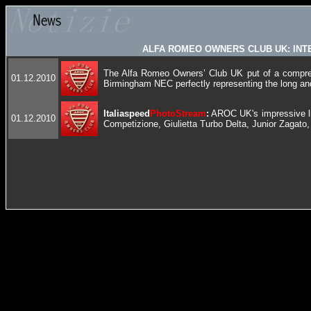
ALFA ROMEO OWNERS CLUB UK: INT
The Alfa Romeo Owners’ Club UK put of a compreh
01.12.2010
Birmingham NEC perfectly representing the long and
Italiaspeed
PhotoStream
:
AROC UK's impressive li
01.12.2010
Competizione, Giulietta Turbo Delta, Junior Zagato