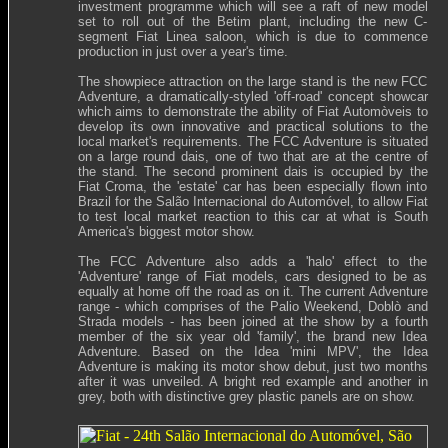
investment programme which will see a raft of new model
set to roll out of the Betim plant, including the new C-
segment Fiat Linea saloon, which is due to commence
production in just over a year's time.
The showpiece attraction on the large stand is the new FCC
Adventure, a dramatically-styled 'off-road' concept showcar
which aims to demonstrate the ability of Fiat Automòveis to
develop its own innovative and practical solutions to the
local market's requirements. The FCC Adventure is situated
on a large round dais, one of two that are at the centre of
the stand. The second prominent dais is occupied by the
Fiat Croma, the 'estate' car has been especially flown into
Brazil for the
Salão Internacional do Automóvel
, to allow Fiat
to test local market reaction to this car at what is South
America's biggest motor show.
The FCC Adventure also adds a 'halo' effect to the
'Adventure' range of Fiat models, cars designed to be as
equally at home off the road as on it. The current Adventure
range - which comprises of the Palio Weekend, Doblò and
Strada models - has been joined at the show by a fourth
member of the six year old 'family', the brand new Idea
Adventure. Based on the Idea 'mini MPV', the Idea
Adventure is making its motor show debut, just two months
after it was unveiled. A bright red example and another in
grey, both with distinctive grey plastic panels are on show.