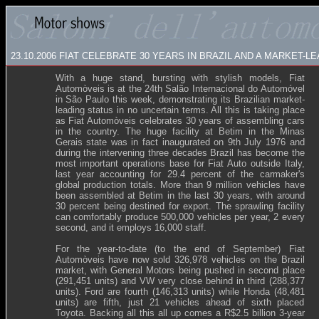
23.10.2006
FIAT CELEBRATE 30 YEARS IN BRAZIL AND A MARKET-
With a huge stand, bursting with stylish models, Fiat
Automòveis
is at the 24th Salão Internacional do Automóvel
in São Paulo this week, demonstrating its Brazilian market-
leading status in no uncertain terms. All this is taking place
as Fiat Automòveis celebrates 30 years of assembling cars
in the country. The huge facility at Betim in the Minas
Gerais state was in fact inaugurated on 9th July 1976 and
during the intervening three decades Brazil has become the
most important operations base for Fiat Auto outside Italy,
last year accounting for 29.4 percent of the carmaker's
global production totals. More than 9 million vehicles have
been assembled at Betim in the last 30 years, with around
30 percent being destined for export. The sprawling facility
can comfortably produce 500,000 vehicles per year, 2 every
second, and it employs 16,000 staff.
For the year-to-date (to the end of September) Fiat
Automòveis have now sold 326,978 vehicles on the Brazil
market, with General Motors being pushed in second place
(291,451 units) and VW very close behind in third (288,377
units). Ford are fourth (146,313 units) while Honda (48,481
units) are fifth, just 21 vehicles ahead of sixth placed
Toyota. Backing all this all up comes a R$2.5 billion 3-year