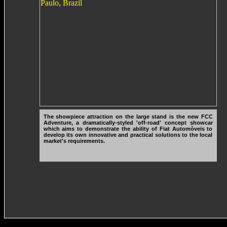
The showpiece attraction on the large stand is the new FCC
Adventure, a dramatically-styled 'off-road' concept showcar
which aims to demonstrate the ability of Fiat Automòveis to
develop its own innovative and practical solutions to the local
market's requirements.