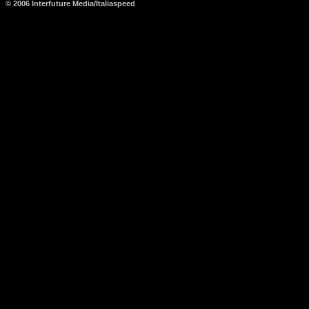
© 2006 Interfuture Media/Italiaspeed
http://www.carsfromitaly.net