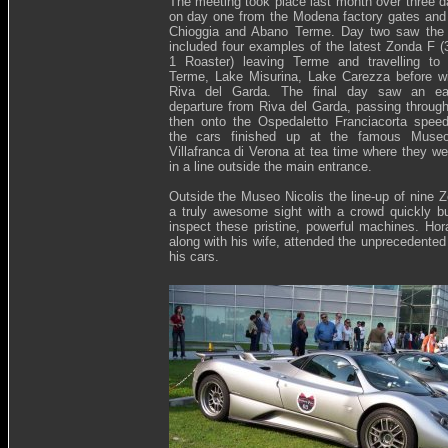
The meeting took place last month over three da
on day one from the Modena factory gates and t
Chioggia and Abano Terme. Day two saw the 
included four examples of the latest Zonda F 
1 Roaster) leaving Terme and travelling to 
Terme, Lake Misurina, Lake Carezza before w
Riva del Garda. The final day saw an ea
departure from Riva del Garda, passing throug
then onto the Ospedaletto Franciacorta spee
the cars finished up at the famous Museo
Villafranca di Verona at tea time where they we
in a line outside the main entrance.
Outside the Museo Nicolis the line-up of nine
a truly awesome sight with a crowd quickly bu
inspect these pristine, powerful machines. Hor
along with his wife, attended the unprecedented
his cars.