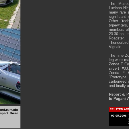
The Museo
Luciano Nic
many rare a
significant
Other 'tec
typewriters
members of 
20-30 hp, I
Roadster, 
Thunderbir
Vignale.
The nine Zo
leg were ma
Zonda F Cou
silver) #0
Zonda F C
"Prototype 
carbon/red 
and finally 
Report & 
to Pagani 
RELATED AR
 Zondas made
spect these
07.05.2006