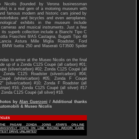
 Nicolis (founded by Verona businessman
olis) is a real gem of a motoring museum with
nd famous modern and historic cars joined by
 motorbikes and bicycles and even aeroplanes.
hnological' exhibits in the museum include
, cameras and musical instruments. Just a few
its superb collection include a Bianchi Tipo C
sotta Fraschini 8/AS Castagna, Bugatti Tipo 49
Lancia Astura Mille Miglia Roadster, Ford
d, BMW Isetta 250 and Maserati GT3500 Spider
ndas to arrive at the Museo Nicolis on the final
de up of a Zonda C12S Coupé (all carbon) #01;
pé (silver/carbon) #02; Zonda C12S Coupé (all
3; Zonda C12S Roadster (silver/carbon) #04;
oupé (white/carbon) #05; Zonda F Coupé
2" (silver/carbon) #10; Zonda F Roadster (all
stripe) #16; Zonda C12S Coupé (all silver) #17
a Zonda C12S Coupé (all silver) #18.
Photos by
Alan Guerzoni
/ Additional thanks
Automobili & Museo Nicolis
TICLES
THE PAGANI ZONDA JOINS ATARI'S ON-LINE
MASSIVELY OPEN ON LINE RACING (MOOR) GAME
'TEST DRIVE UNLIMITED'