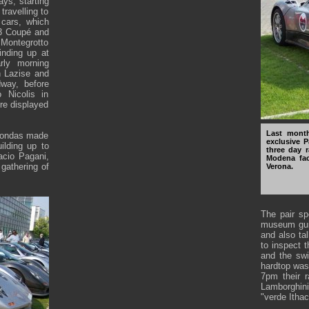
ys, starting
ravelling to
cars, which
(3 Coupé and
Montegrotto
inding up at
rly morning
h Lazise and
dway, before
 Nicolis in
re displayed
Last month
 Zondas made
exclusive P
ilding up to
three day r
acio Pagani,
Modena fac
 gathering of
Verona.
The pair sp
museum guid
and also ta
to inspect t
and the swi
hardtop was
7pm their r
Lamborghin
"verde Ithac