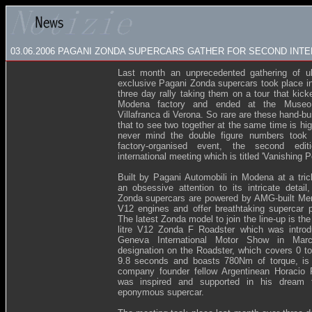
03.06.2006
PAGANI ZONDA SUPERCARS GATHER FOR SECOND INTE
Last month an unprecedented gathering of ul
exclusive Pagani Zonda supercars took place in 
three day rally taking them on a tour that kick
Modena factory and ended at the Museo 
Villafranca di Verona. So rare are these hand-bu
that to see two together at the same time is hi
never mind the double figure numbers took p
factory-organised event, the second edi
international meeting which is titled 'Vanishing Po
Built by Pagani Automobili in Modena at a tric
an obsessive attention to its intricate detail
Zonda supercars are powered by AMG-built Me
V12 engines and offer breathtaking supercar 
The latest Zonda model to join the line-up is th
litre V12 Zonda F Roadster which was introd
Geneva International Motor Show in Marc
designation on the Roadster, which covers 0 t
9.8 seconds and boasts 780Nm of torque, is 
company founder fellow Argentinean Horacio 
was inspired and supported in his dream 
eponymous supercar.