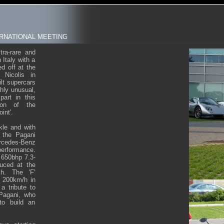
RNATIONAL MEETING
tra-rare and
Italy with a
ed off at the
Nicolis in
ilt supercars
ghly unusual,
art in this
tion of the
int'.
kle and with
, the Pagani
rcedes-Benz
performance.
e 650bhp 7.3-
uced at the
h. The 'F'
o 200km/h in
a tribute to
Pagani, who
to build an