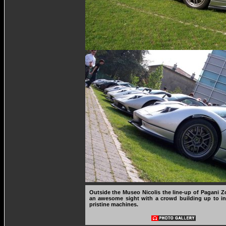
Outside the Museo Nicolis the line-up of Pagani
an awesome sight with a crowd building up to in
pristine machines.