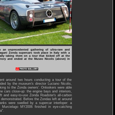
 an unprecedented gathering of ultra-rare and
agani Zonda supercars took place in Italy with a
ally taking them on a tour that kicked off at the
tory and ended at the Museo Nicolis (above) in
ent around two hours conducting a tour of the
ed by the museum's director Luciano Nicolis,
lking to the Zonda owners'. Onlookers were able
he cars close-up: the engine bays and interiors,
ft and easy-to-use Zonda Roadster's all-carbon
 demonstrated. Before the Zondas left at around
anks were swelled by a supercar interloper: a
i Murcielago MY2006 finished in eye-catching
a".