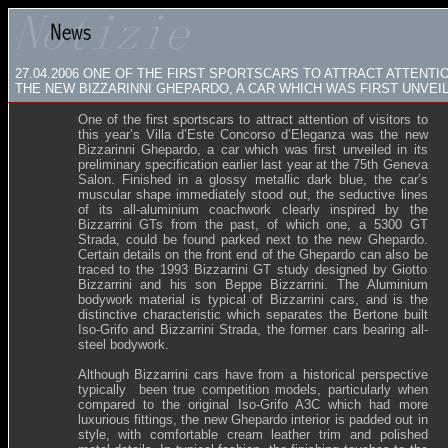
27.04.2006
ONE OF THE FIRST SPORTSCARS TO ATTRACT ATTENTIO
THE NEW BIZZARINNI GHEPARDO, A CAR WHICH WAS FIRST UNVEIL
One of the first sportscars to attract attention of visitors to
this year’s Villa d’Este Concorso d’Eleganza was the new
Bizzarinni Ghepardo, a car which was first unveiled in its
preliminary specification earlier last year at the 75th Geneva
Salon. Finished in a glossy metallic dark blue, the car’s
muscular shape immediately stood out, the seductive lines
of its all-aluminium coachwork clearly inspired by the
Bizzarrini GTs from the past, of which one, a 5300 GT
Strada, could be found parked next to the new Ghepardo.
Certain details on the front end of the Ghepardo can also be
traced to the 1993 Bizzarrini GT study designed by Giotto
Bizzarrini and his son Beppe Bizzarrini. The Aluminium
bodywork material is typical of Bizzarrini cars, and is the
distinctive characteristic which separates the Bertone built
Iso-Grifo and Bizzarrini Strada, the former cars bearing all-
steel bodywork.
Although Bizzarrini cars have from a historical perspective
typically been true competition models, particularly when
compared to the original Iso-Grifo A3C which had more
luxurious fittings, the new Ghepardo interior is padded out in
style, with comfortable cream leather trim and polished