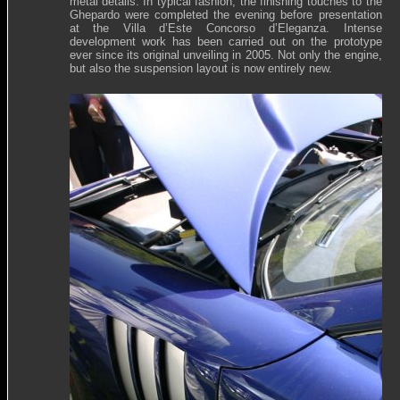
metal details. In typical fashion, the finishing touches to the
Ghepardo were completed the evening before presentation
at the Villa d’Este Concorso d’Eleganza. Intense
development work has been carried out on the prototype
ever since its original unveiling in 2005. Not only the engine,
but also the suspension layout is now entirely new.