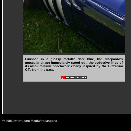
Finished in a glossy metallic dark blue, the Ghepardo’s
muscular shape immediately stood out, the seductive lines of
its all-aluminium coachwork clearly inspired by the Bizzarrini
GTs from the past.
© 2006 Interfuture Media/Italiaspeed