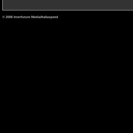
© 2006 Interfuture Media/Italiaspeed