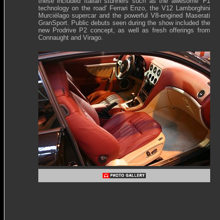
these included Italian stunners such as the awesome 'F1
technology on the road' Ferrari Enzo, the V12 Lamborghini
Murciélago supercar and the powerful V8-engined Maserati
GranSport. Public debuts seen during the show included the
new Prodrive P2 concept, as well as fresh offerings from
Connaught and Virago.