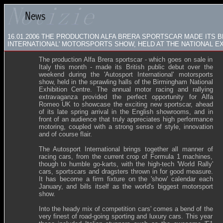
16.01.2006
THE PRODUCTION ALFA BRERA SPORTSCAR MADE ITS B
INTERNATIONAL' MOTORSPORTS SHOW, HELD AT THE NATIONAL EX
The production Alfa Brera sportscar - which goes on sale in
Italy this month - made its British public debut over the
weekend during the 'Autosport International' motorsports
show, held in the sprawling halls of the Birmingham National
Exhibition Centre. The annual motor racing and rallying
extravaganza provided the perfect opportunity for Alfa
Romeo UK to showcase the exciting new sportscar, ahead
of its late spring arrival in the English showrooms, and in
front of an audience that truly appreciates high performance
motoring, coupled with a strong sense of style, innovation
and of course flair.
The Autosport International brings together all manner of
racing cars, from the current crop of Formula 1 machines,
though to humble go-karts, with the high-tech 'World Rally'
cars, sportscars and dragsters thrown in for good measure.
It has become a firm fixture on the 'show' calendar each
January, and bills itself as the world's biggest motorsport
show.
Into the heady mix of competition cars' comes a bend of the
very finest of road-going sporting and luxury cars. This year