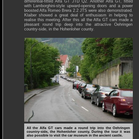
differential-fitted Alfa GT JTD Q2. Another Alfa GT, fitted
with Lamborghini-style upward-opening doors and a power
boosted Alfa Romeo Brera 2.2 JTS were also demonstrated.
Klaiber showed a great deal of enthusiasm in helping to
realise this meeting. After this all the Alfa GT cars made a
pleasant round trip deep into the attractive Oehringen
country-side, in the Hohenloher county.
All the Alfa GT cars made a round trip into the Oehringen
country-side, the Hohenloher county. During the tour it was
also possible to visit the car museum in the ancient castle.