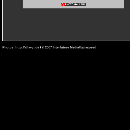
Photos:
http://alfa-gt.de
/
© 2007 Interfuture Media/Italiaspeed
http://www.carsfromitaly.net