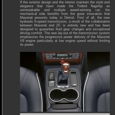
If the exterior design and the interior maintain the style and
elegance that have made the Trident flagship an
unmistakable and multiple award-winning car, the
mechanical side benefits from the great innovation that
Maserati presents today in Detroit. First of all, the new
hydraulic 6-speed transmission, a result of the collaboration
between Maserati and ZF, is entirely new and has been
designed to guarantee fluid gear changes and exceptional
driving comfort. The new lay-out of the transmission system
emphasizes the progressive power delivery of the Maserati
V8 engine particularly at low
engine speed
without limiting
its power.