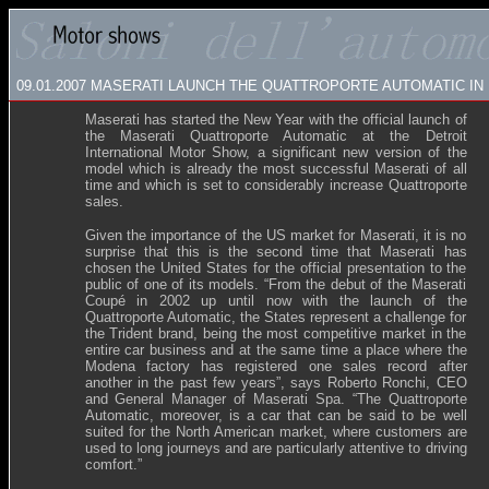
09.01.2007
MASERATI LAUNCH THE QUATTROPORTE AUTOMATIC IN
Maserati has started the New Year with the official launch of
the Maserati Quattroporte Automatic at the Detroit
International Motor Show, a significant new version of the
model which is already the most successful Maserati of all
time and which is set to considerably increase Quattroporte
sales.
Given the importance of the US market for Maserati, it is no
surprise that this is the second time that Maserati has
chosen the United States for the official presentation to the
public of one of its models. “From the debut of the Maserati
Coupé in 2002 up until now with the launch of the
Quattroporte Automatic, the States represent a challenge for
the Trident brand, being the most competitive market in the
entire car business and at the same time a place where the
Modena factory has registered one sales record after
another in the past few years”, says Roberto Ronchi, CEO
and General Manager of Maserati Spa. “The Quattroporte
Automatic, moreover, is a car that can be said to be well
suited for the North American market, where customers are
used to long journeys and are particularly attentive to driving
comfort.”