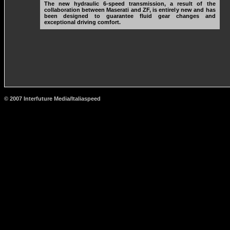
The new hydraulic 6-speed transmission, a result of the
collaboration between Maserati and ZF, is entirely new and has
been designed to guarantee fluid gear changes and
exceptional driving comfort.
© 2007 Interfuture Media/Italiaspeed
http://www.carsfromitaly.net