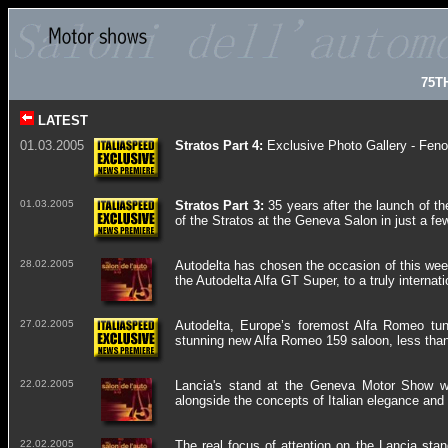
75T
LATEST
01.03.2005
Stratos Part 4:
Exclusive Photo Gallery - Feno
01.03.2005
Stratos Part 3:
35
years after the launch of th
of the Stratos at the Geneva Salon in just a f
28.02.2005
Autodelta has chosen the occasion of this week
the Autodelta Alfa GT Super, to a truly interna
27.02.2005
Autodelta, Europe’s foremost Alfa Romeo tunin
stunning new Alfa Romeo 159 saloon, less than 
22.02.2005
Lancia's stand at the Geneva Motor Show wil
alongside the concepts of Italian elegance and 
22.02.2005
The real focus of attention on the Lancia sta