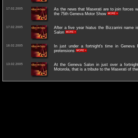
17.02.2005
As the news that Maserati are to join forces w
the 75th Geneva Motor Show
17.02.2005
After a five year hiatus the Bizzarrini name
Salon
16.02.2005
In just under a fortnight's time in Geneva 
pretensions
13.02.2005
At the Geneva Salon in just over a fortnight'
Motorola, that is a tribute to the Maserati of th