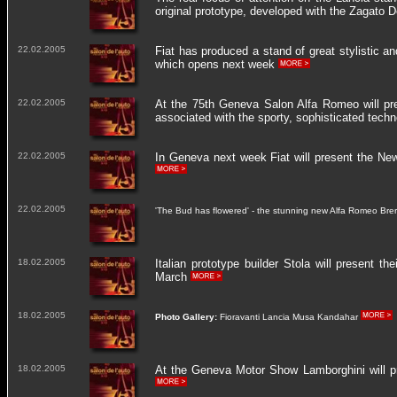
original prototype, developed with the Zagato 
22.02.2005
Fiat has produced a stand of great stylistic 
which opens next week
22.02.2005
At the 75th Geneva Salon Alfa Romeo will pre
associated with the sporty, sophisticated tec
22.02.2005
In Geneva next week Fiat will present the N
22.02.2005
'The Bud has flowered' - the stunning new Alfa Romeo Brer
18.02.2005
Italian prototype builder Stola will present 
March
18.02.2005
Photo Gallery:
Fioravanti Lancia Musa Kandahar
18.02.2005
At the Geneva Motor Show Lamborghini will pr