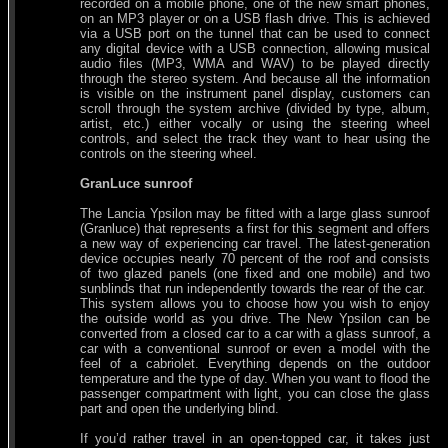
recorded on a mobile phone, one of the new smart phones,
on an MP3 player or on a USB flash drive. This is achieved
via a USB port on the tunnel that can be used to connect
any digital device with a USB connection, allowing musical
audio files (MP3, WMA and WAV) to be played directly
through the stereo system. And because all the information
is visible on the instrument panel display, customers can
scroll through the system archive (divided by type, album,
artist, etc.) either vocally or using the steering wheel
controls, and select the track they want to hear using the
controls on the steering wheel.
GranLuce sunroof
The Lancia Ypsilon may be fitted with a large glass sunroof
(Granluce) that represents a first for this segment and offers
a new way of experiencing car travel. The latest-generation
device occupies nearly 70 percent of the roof and consists
of two glazed panels (one fixed and one mobile) and two
sunblinds that run independently towards the rear of the car.
This system allows you to choose how you wish to enjoy
the outside world as you drive. The New Ypsilon can be
converted from a closed car to a car with a glass sunroof, a
car with a conventional sunroof or even a model with the
feel of a cabriolet. Everything depends on the outdoor
temperature and the type of day. When you want to flood the
passenger compartment with light, you can close the glass
part and open the underlying blind.
If you’d rather travel in an open-topped car, it takes just