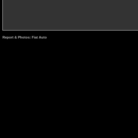
Report & Photos: Fiat Auto