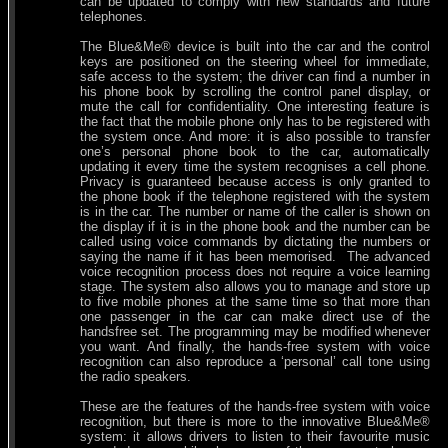
can be updated to comply with new standards and future
telephones.
The Blue&Me® device is built into the car and the control
keys are positioned on the steering wheel for immediate,
safe access to the system; the driver can find a number in
his phone book by scrolling the control panel display, or
mute the call for confidentiality. One interesting feature is
the fact that the mobile phone only has to be registered with
the system once. And more: it is also possible to transfer
one’s personal phone book to the car, automatically
updating it every time the system recognises a cell phone.
Privacy is guaranteed because access is only granted to
the phone book if the telephone registered with the system
is in the car. The number or name of the caller is shown on
the display if it is in the phone book and the number can be
called using voice commands by dictating the numbers or
saying the name if it has been memorised. The advanced
voice recognition process does not require a voice learning
stage. The system also allows you to manage and store up
to five mobile phones at the same time so that more than
one passenger in the car can make direct use of the
handsfree set. The programming may be modified whenever
you want. And finally, the hands-free system with voice
recognition can also reproduce a ‘personal’ call tone using
the radio speakers.
These are the features of the hands-free system with voice
recognition, but there is more to the innovative Blue&Me®
system: it allows drivers to listen to their favourite music