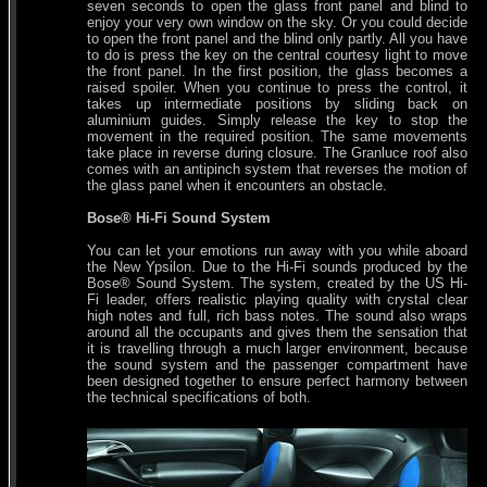
seven seconds to open the glass front panel and blind to
enjoy your very own window on the sky. Or you could decide
to open the front panel and the blind only partly. All you have
to do is press the key on the central courtesy light to move
the front panel. In the first position, the glass becomes a
raised spoiler. When you continue to press the control, it
takes up intermediate positions by sliding back on
aluminium guides. Simply release the key to stop the
movement in the required position. The same movements
take place in reverse during closure. The Granluce roof also
comes with an antipinch system that reverses the motion of
the glass panel when it encounters an obstacle.
Bose® Hi-Fi Sound System
You can let your emotions run away with you while aboard
the New Ypsilon. Due to the Hi-Fi sounds produced by the
Bose® Sound System. The system, created by the US Hi-
Fi leader, offers realistic playing quality with crystal clear
high notes and full, rich bass notes. The sound also wraps
around all the occupants and gives them the sensation that
it is travelling through a much larger environment, because
the sound system and the passenger compartment have
been designed together to ensure perfect harmony between
the technical specifications of both.