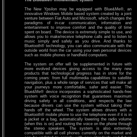
The New Ypsilon may be equipped with Blue&Me®, an
innovative Windows Mobile based system created by a joint
venture between Fiat Auto and Microsoft, which changes the
paradigms of in-car communication, information and
entertainment to improve comfort and the quality of time
spent on board. The device is extremely simple to use, and
allows you to make/receive telephone calls and to listen to
music simply and safely as you drive. And thanks to
Bluetooth® technology, you can also communicate with the
outside world from the car using your own personal devices
such as mobile phones or handheld computers.
The system on offer will be supplemented in future with
more evolved devices giving access to the many new
products that technological progress has in store for the
coming years: from full multimedia capabilities to satellite
navigation, plus a whole range of services that will make all
your journeys more comfortable, safer and easier. The
Blue&Me® device incorporates a sophisticated hands-free
system with voice recognition that guarantees maximum
driving safety in all conditions, and respects the law
because drivers can use the system without taking their
hands off the wheel. The system allows drivers with a
Bluetooth® mobile phone to use the telephone even if it is in
a jacket or a bag, automatically lowering the radio volume
(when this is on) and routing the voice on the phone through
the stereo speakers. The system is also extremely
compatible with all cell phones currently on the market and