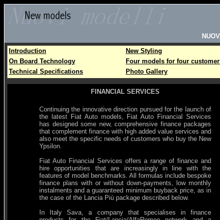
NUOV
Introduction
New Styling
On Board Technology
Four models for four customer
Technical Specifications
Photo Gallery
FINANCIAL SERVICES
Continuing the innovative direction pursued for the launch of
the latest Fiat Auto models, Fiat Auto Financial Services
has designed some new, comprehensive finance packages
that complement finance with high added value services and
also meet the specific needs of customers who buy the New
Ypsilon.
Fiat Auto Financial Services offers a range of finance and
hire opportunities that are increasingly in line with the
features of model benchmarks. All formulas include bespoke
finance plans with or without down-payments, low monthly
instalments and a guaranteed minimum buyback price, as in
the case of the Lancia Più package described below.
In Italy Sava, a company that specialises in finance
products for the Fiat/Lancia/AlfaRomeo network and a