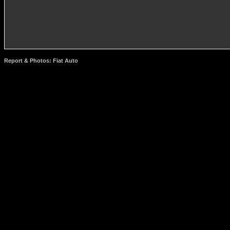
Report & Photos: Fiat Auto