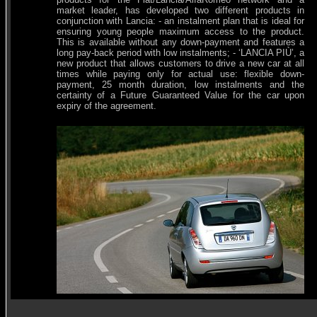
market leader, has developed two different products in
conjunction with Lancia: - an instalment plan that is ideal for
ensuring young people maximum access to the product.
This is available without any down-payment and features a
long pay-back period with low instalments; - ‘LANCIA PIÙ’, a
new product that allows customers to drive a new car at all
times while paying only for actual use: flexible down-
payment, 25 month duration, low instalments and the
certainty of a Future Guaranteed Value for the car upon
expiry of the agreement.